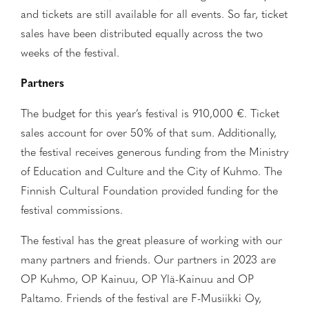
and tickets are still available for all events. So far, ticket
sales have been distributed equally across the two
weeks of the festival.
Partners
The budget for this year’s festival is 910,000 €. Ticket
sales account for over 50% of that sum. Additionally,
the festival receives generous funding from the Ministry
of Education and Culture and the City of Kuhmo. The
Finnish Cultural Foundation provided funding for the
festival commissions.
The festival has the great pleasure of working with our
many partners and friends. Our partners in 2023 are
OP Kuhmo, OP Kainuu, OP Ylä-Kainuu and OP
Paltamo. Friends of the festival are F-Musiikki Oy,