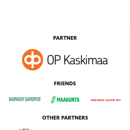
PARTNER
FRIENDS
OTHER PARTNERS