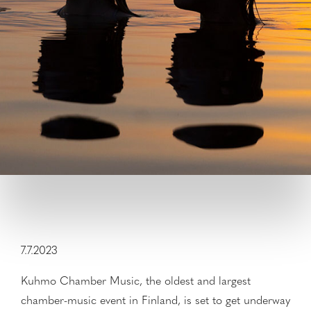
7.7.2023
Kuhmo Chamber Music, the oldest and largest
chamber-music event in Finland, is set to get underway