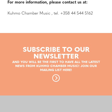
For more information, please contact us at:
Kuhmo Chamber Music , tel. +358 44 544 5162
SUBSCRIBE TO OUR
NEWSLETTER
AND YOU WILL BE THE FIRST TO HAVE ALL THE LATEST
NEWS FROM KUHMO CHAMBER MUSIC! JOIN OUR
MAILING LIST HERE!