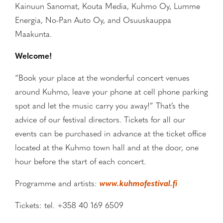
Kainuun Sanomat, Kouta Media, Kuhmo Oy, Lumme
Energia, No-Pan Auto Oy, and Osuuskauppa
Maakunta.
Welcome!
“Book your place at the wonderful concert venues
around Kuhmo, leave your phone at cell phone parking
spot and let the music carry you away!” That’s the
advice of our festival directors. Tickets for all our
events can be purchased in advance at the ticket office
located at the Kuhmo town hall and at the door, one
hour before the start of each concert.
Programme and artists:
www.kuhmofestival.fi
Tickets: tel. +358 40 169 6509