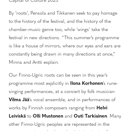
Capital of Culture 2023.”
By ‘roots’, Pensola and Tikkanen seek to pay homage
to the history of the festival, and the history of the
chamber-music genre too, while ‘wings’ take the
festival in new directions. “This summer’s programme
is like a house of mirrors, where our eyes and ears are
constantly being drawn in many directions at once,”
Minna and Antti explain.
Our Finno-Ugric roots can be seen in this year’s
programme most explicitly in
Ilona Korhonen
’s rune-
singing performances, at a concert by folk musician
Vilma Jää
’s vocal ensemble, and in performances of
works by Finnish composers ranging from
Helvi
Leiviskä
to
Olli Mustonen
and
Outi Tarkiainen
. Many
other Finno-Ugric peoples are represented in the