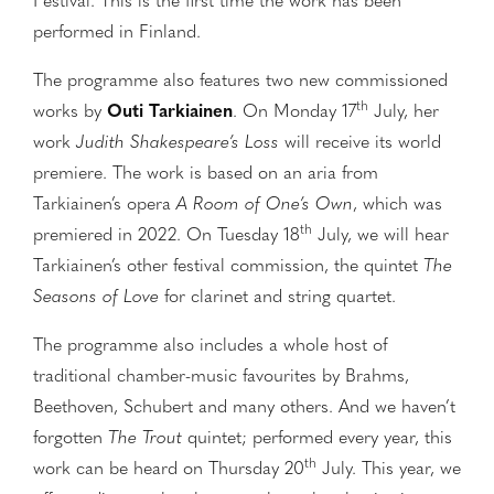
Festival. This is the first time the work has been
performed in Finland.
The programme also features two new commissioned
th
works by
Outi Tarkiainen
. On Monday 17
July, her
work
Judith Shakespeare’s Loss
will receive its world
premiere. The work is based on an aria from
Tarkiainen’s opera
A Room of One’s Own
, which was
th
premiered in 2022. On Tuesday 18
July, we will hear
Tarkiainen’s other festival commission, the quintet
The
Seasons of Love
for clarinet and string quartet.
The programme also includes a whole host of
traditional chamber-music favourites by Brahms,
Beethoven, Schubert and many others. And we haven’t
forgotten
The Trout
quintet; performed every year, this
th
work can be heard on Thursday 20
July. This year, we