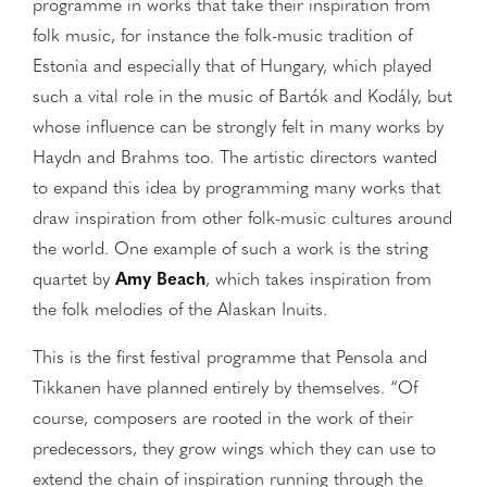
programme in works that take their inspiration from
folk music, for instance the folk-music tradition of
Estonia and especially that of Hungary, which played
such a vital role in the music of Bartók and Kodály, but
whose influence can be strongly felt in many works by
Haydn and Brahms too. The artistic directors wanted
to expand this idea by programming many works that
draw inspiration from other folk-music cultures around
the world. One example of such a work is the string
quartet by
Amy Beach
, which takes inspiration from
the folk melodies of the Alaskan Inuits.
This is the first festival programme that Pensola and
Tikkanen have planned entirely by themselves. “Of
course, composers are rooted in the work of their
predecessors, they grow wings which they can use to
extend the chain of inspiration running through the