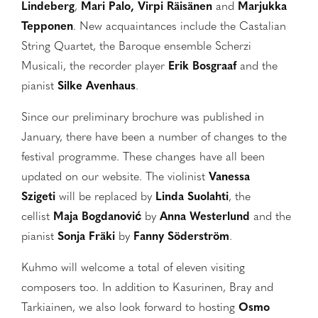
Lindeberg
,
Mari Palo, Virpi Räisänen
and
Marjukka
Tepponen
. New acquaintances include the Castalian
String Quartet, the Baroque ensemble Scherzi
Musicali, the recorder player
Erik Bosgraaf
and the
pianist
Silke Avenhaus
.
Since our preliminary brochure was published in
January, there have been a number of changes to the
festival programme. These changes have all been
updated on our website. The violinist
Vanessa
Szigeti
will be replaced by
Linda Suolahti
, the
cellist
Maja Bogdanović
by
Anna Westerlund
and the
pianist
Sonja Fräki
by
Fanny Söderström
.
Kuhmo will welcome a total of eleven visiting
composers too. In addition to Kasurinen, Bray and
Tarkiainen, we also look forward to hosting
Osmo