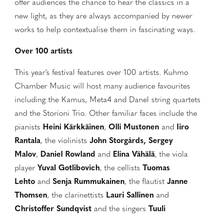
offer audiences the chance to hear the classics in a
new light, as they are always accompanied by newer
works to help contextualise them in fascinating ways.
Over 100 artists
This year’s festival features over 100 artists. Kuhmo
Chamber Music will host many audience favourites
including the Kamus, Meta4 and Danel string quartets
and the Storioni Trio. Other familiar faces include the
pianists
Heini Kärkkäinen
,
Olli Mustonen
and
Iiro
Rantala
, the violinists
John Storgårds, Sergey
Malov
,
Daniel Rowland
and
Elina Vähälä
, the viola
player
Yuval Gotlibovich
, the cellists
Tuomas
Lehto
and
Senja Rummukainen
, the flautist
Janne
Thomsen
, the clarinettists
Lauri
Sallinen
and
Christoffer Sundqvist
and the singers
Tuuli