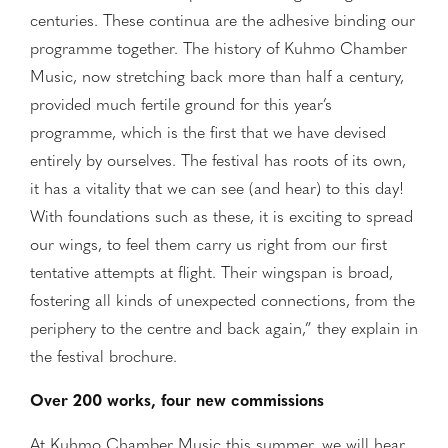
centuries. These continua are the adhesive binding our
programme together. The history of Kuhmo Chamber
Music, now stretching back more than half a century,
provided much fertile ground for this year’s
programme, which is the first that we have devised
entirely by ourselves. The festival has roots of its own,
it has a vitality that we can see (and hear) to this day!
With foundations such as these, it is exciting to spread
our wings, to feel them carry us right from our first
tentative attempts at flight. Their wingspan is broad,
fostering all kinds of unexpected connections, from the
periphery to the centre and back again,” they explain in
the festival brochure.
Over 200 works, four new commissions
At Kuhmo Chamber Music this summer, we will hear