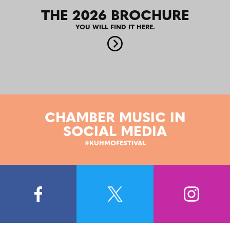
THE 2026 BROCHURE
YOU WILL FIND IT HERE.
CHAMBER MUSIC IN
SOCIAL MEDIA
#KUHMOFESTIVAL