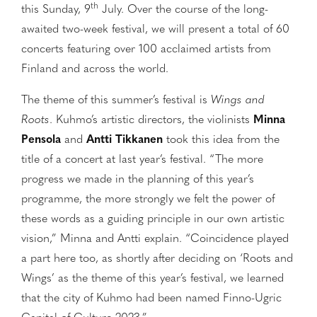
th
this Sunday, 9
July. Over the course of the long-
awaited two-week festival, we will present a total of 60
concerts featuring over 100 acclaimed artists from
Finland and across the world.
The theme of this summer’s festival is
Wings and
Roots
. Kuhmo’s artistic directors, the violinists
Minna
Pensola
and
Antti Tikkanen
took this idea from the
title of a concert at last year’s festival. “The more
progress we made in the planning of this year’s
programme, the more strongly we felt the power of
these words as a guiding principle in our own artistic
vision,” Minna and Antti explain. “Coincidence played
a part here too, as shortly after deciding on ‘Roots and
Wings’ as the theme of this year’s festival, we learned
that the city of Kuhmo had been named Finno-Ugric