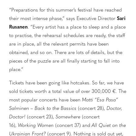
“Preparations for this summer’s festival have reached
their most intense phase,” says Executive Director
Sari
Rusanen
. “Every artist has a place to sleep and a place
to practise, the rehearsal schedules are ready, the staff
are in place, all the relevant permits have been
obtained, and so on. There are lots of details, but the
pieces of the puzzle are all finally starting to fall into
place.”
Tickets have been going like hotcakes. So far, we have
sold tickets worth a total value of over 300,000 €. The
most popular concerts have been
Matti ”Esa Pasa”
Salminen – Back to the Bassics
(concert 28),
Doctor,
Doctor!
(concert 23),
Somewhere
(concert
16),
Working Women
(concert 37) and
All Quiet on the
Ukrainian Front?
(concert 9). Nothing is sold out yet,