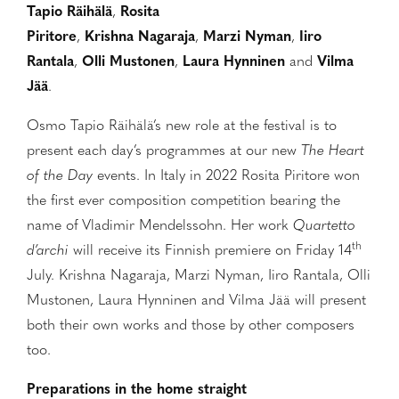
Tapio Räihälä
,
Rosita
Piritore
,
Krishna
Nagaraja
,
Marzi Nyman
,
Iiro
Rantala
,
Olli Mustonen
,
Laura Hynninen
and
Vilma
Jää
.
Osmo Tapio Räihälä’s new role at the festival is to
present each day’s programmes at our new
The Heart
of the Day
events. In Italy in 2022 Rosita Piritore won
the first ever composition competition bearing the
name of Vladimir Mendelssohn. Her work
Quartetto
th
d’archi
will receive its Finnish premiere on Friday 14
July. Krishna Nagaraja, Marzi Nyman, Iiro Rantala, Olli
Mustonen, Laura Hynninen and Vilma Jää will present
both their own works and those by other composers
too.
Preparations in the home straight