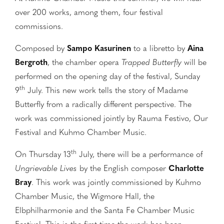
over 200 works, among them, four festival
commissions.
Composed by
Sampo Kasurinen
to a libretto by
Aina
Bergroth
, the chamber opera
Trapped Butterfly
will be
performed on the opening day of the festival, Sunday
th
9
July. This new work tells the story of Madame
Butterfly from a radically different perspective. The
work was commissioned jointly by Rauma Festivo, Our
Festival and Kuhmo Chamber Music.
th
On Thursday 13
July, there will be a performance of
Ungrievable Lives
by the English composer
Charlotte
Bray
. This work was jointly commissioned by Kuhmo
Chamber Music, the Wigmore Hall, the
Elbphilharmonie and the Santa Fe Chamber Music