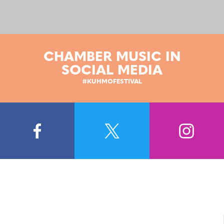
CHAMBER MUSIC IN
SOCIAL MEDIA
#KUHMOFESTIVAL