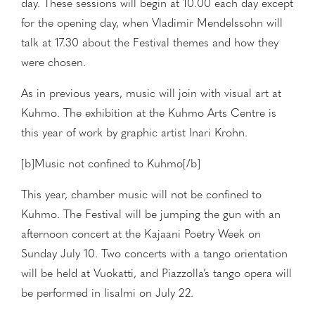
day. These sessions will begin at 10.00 each day except
for the opening day, when Vladimir Mendelssohn will
talk at 17.30 about the Festival themes and how they
were chosen.
As in previous years, music will join with visual art at
Kuhmo. The exhibition at the Kuhmo Arts Centre is
this year of work by graphic artist Inari Krohn.
[b]Music not confined to Kuhmo[/b]
This year, chamber music will not be confined to
Kuhmo. The Festival will be jumping the gun with an
afternoon concert at the Kajaani Poetry Week on
Sunday July 10. Two concerts with a tango orientation
will be held at Vuokatti, and Piazzolla’s tango opera will
be performed in Iisalmi on July 22.