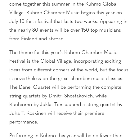
come together this summer in the Kuhmo Global
Village. Kuhmo Chamber Music begins this year on
July 10 for a festival that lasts two weeks. Appearing in
the nearly 80 events will be over 150 top musicians
from Finland and abroad.
The theme for this year’s Kuhmo Chamber Music
Festival is the Global Village, incorporating exciting
ideas from different corners of the world, but the focus
is nevertheless on the great chamber music classics.
The Danel Quartet will be performing the complete
string quartets by Dmitri Shostakovich, while
Kuuhiomo by Jukka Tiensuu and a string quartet by
Juha T. Koskinen will receive their premiere
performance.
Performing in Kuhmo this year will be no fewer than