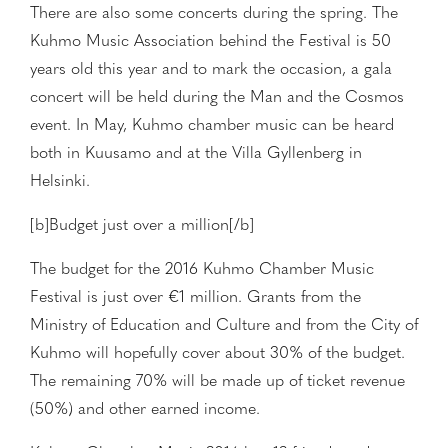
There are also some concerts during the spring. The
Kuhmo Music Association behind the Festival is 50
years old this year and to mark the occasion, a gala
concert will be held during the Man and the Cosmos
event. In May, Kuhmo chamber music can be heard
both in Kuusamo and at the Villa Gyllenberg in
Helsinki.
[b]Budget just over a million[/b]
The budget for the 2016 Kuhmo Chamber Music
Festival is just over €1 million. Grants from the
Ministry of Education and Culture and from the City of
Kuhmo will hopefully cover about 30% of the budget.
The remaining 70% will be made up of ticket revenue
(50%) and other earned income.