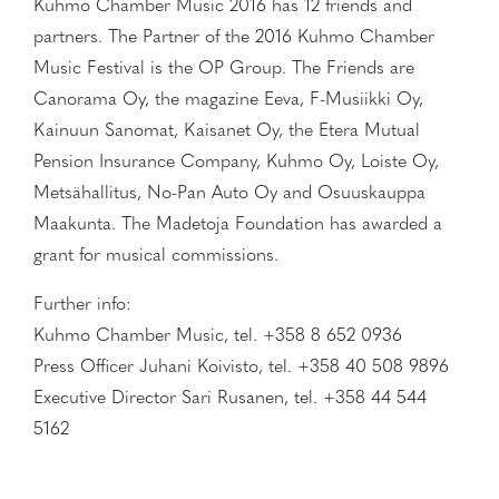
Kuhmo Chamber Music 2016 has 12 friends and
partners. The Partner of the 2016 Kuhmo Chamber
Music Festival is the OP Group. The Friends are
Canorama Oy, the magazine Eeva, F-Musiikki Oy,
Kainuun Sanomat, Kaisanet Oy, the Etera Mutual
Pension Insurance Company, Kuhmo Oy, Loiste Oy,
Metsähallitus, No-Pan Auto Oy and Osuuskauppa
Maakunta. The Madetoja Foundation has awarded a
grant for musical commissions.
Further info:
Kuhmo Chamber Music, tel. +358 8 652 0936
Press Officer Juhani Koivisto, tel. +358 40 508 9896
Executive Director Sari Rusanen, tel. +358 44 544
5162