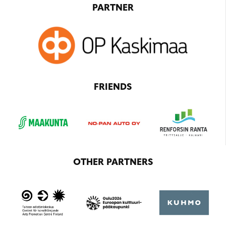
PARTNER
FRIENDS
OTHER PARTNERS