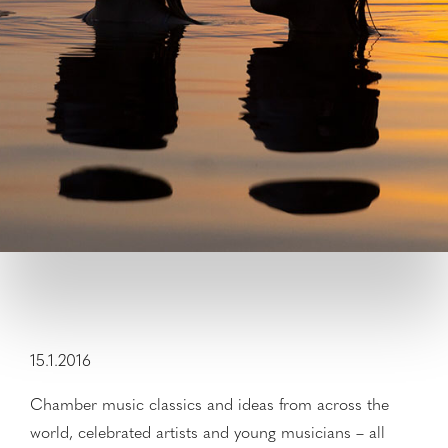
15.1.2016
Chamber music classics and ideas from across the
world, celebrated artists and young musicians – all