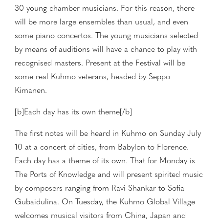
30 young chamber musicians. For this reason, there
will be more large ensembles than usual, and even
some piano concertos. The young musicians selected
by means of auditions will have a chance to play with
recognised masters. Present at the Festival will be
some real Kuhmo veterans, headed by Seppo
Kimanen.
[b]Each day has its own theme[/b]
The first notes will be heard in Kuhmo on Sunday July
10 at a concert of cities, from Babylon to Florence.
Each day has a theme of its own. That for Monday is
The Ports of Knowledge and will present spirited music
by composers ranging from Ravi Shankar to Sofia
Gubaidulina. On Tuesday, the Kuhmo Global Village
welcomes musical visitors from China, Japan and