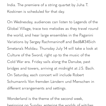
India. The premiere of a string quartet by Juha T.
Koskinen is scheduled for that day.
On Wednesday, audiences can listen to Legends of the
Global Village, trace two melodies as they travel round
the world, and hear large ensembles in the Paganini
Variations by Sergey Rachmaninoff and Bed&#345ich
Smetana’s Moldau. Thursday July 14 will take a look at
Culture of the Sword, right up to the music of the
Cold War era. Friday sails along the Danube, past
bridges and towers, arriving at midnight at J.S. Bach.
On Saturday, each concert will include Robert
Schumann’s Von fremden Ländern und Menschen in
different arrangements and settings.
Wonderland is the theme of the second week,
beginning on Sunday, entering the worlds of witches