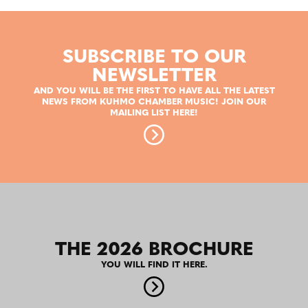
SUBSCRIBE TO OUR
NEWSLETTER
AND YOU WILL BE THE FIRST TO HAVE ALL THE LATEST
NEWS FROM KUHMO CHAMBER MUSIC! JOIN OUR
MAILING LIST HERE!
THE 2026 BROCHURE
YOU WILL FIND IT HERE.