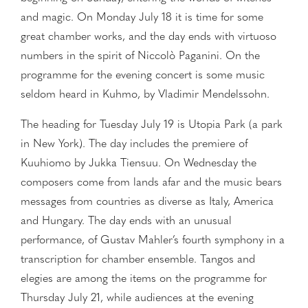
and magic. On Monday July 18 it is time for some
great chamber works, and the day ends with virtuoso
numbers in the spirit of Niccolò Paganini. On the
programme for the evening concert is some music
seldom heard in Kuhmo, by Vladimir Mendelssohn.
The heading for Tuesday July 19 is Utopia Park (a park
in New York). The day includes the premiere of
Kuuhiomo by Jukka Tiensuu. On Wednesday the
composers come from lands afar and the music bears
messages from countries as diverse as Italy, America
and Hungary. The day ends with an unusual
performance, of Gustav Mahler’s fourth symphony in a
transcription for chamber ensemble. Tangos and
elegies are among the items on the programme for
Thursday July 21, while audiences at the evening