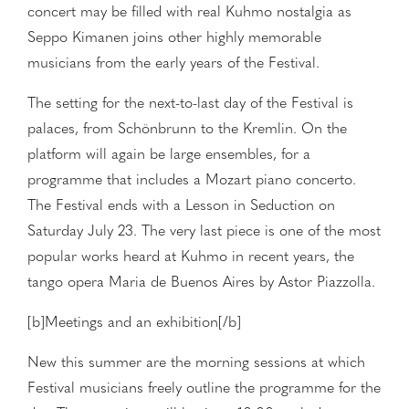
concert may be filled with real Kuhmo nostalgia as
Seppo Kimanen joins other highly memorable
musicians from the early years of the Festival.
The setting for the next-to-last day of the Festival is
palaces, from Schönbrunn to the Kremlin. On the
platform will again be large ensembles, for a
programme that includes a Mozart piano concerto.
The Festival ends with a Lesson in Seduction on
Saturday July 23. The very last piece is one of the most
popular works heard at Kuhmo in recent years, the
tango opera Maria de Buenos Aires by Astor Piazzolla.
[b]Meetings and an exhibition[/b]
New this summer are the morning sessions at which
Festival musicians freely outline the programme for the