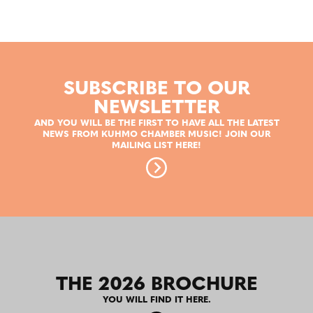
SUBSCRIBE TO OUR
NEWSLETTER
AND YOU WILL BE THE FIRST TO HAVE ALL THE LATEST
NEWS FROM KUHMO CHAMBER MUSIC! JOIN OUR
MAILING LIST HERE!
THE 2026 BROCHURE
YOU WILL FIND IT HERE.