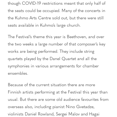
though COVID-19 restrictions meant that only half of
the seats could be occupied. Many of the concerts in
the Kuhmo Arts Centre sold out, but there were still
seats available in Kuhmo’s large church.
The Festival’s theme this year is Beethoven, and over
the two weeks a large number of that composer’s key
works are being performed. They include string
quartets played by the Danel Quartet and all the
symphonies in various arrangements for chamber
ensembles.
Because of the current situation there are more
Finnish artists performing at the Festival this year than
usual. But there are some old audience favourites from
overseas also, including pianist Nino Gvetadze,
violinists Daniel Rowland, Sergei Malov and Hagai