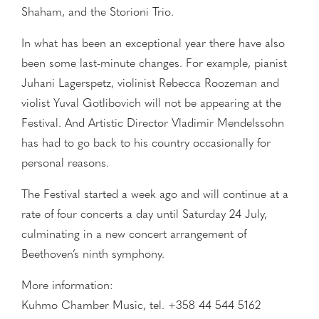
Shaham, and the Storioni Trio.
In what has been an exceptional year there have also
been some last-minute changes. For example, pianist
Juhani Lagerspetz, violinist Rebecca Roozeman and
violist Yuval Gotlibovich will not be appearing at the
Festival. And Artistic Director Vladimir Mendelssohn
has had to go back to his country occasionally for
personal reasons.
The Festival started a week ago and will continue at a
rate of four concerts a day until Saturday 24 July,
culminating in a new concert arrangement of
Beethoven’s ninth symphony.
More information:
Kuhmo Chamber Music, tel. +358 44 544 5162