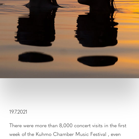
19.7.2021
There were more than 8,000 concert visits in the first
week of the Kuhmo Chamber Music Festival , even