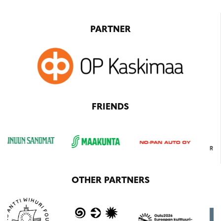
PARTNER
FRIENDS
OTHER PARTNERS