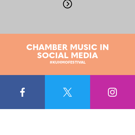
CHAMBER MUSIC IN
SOCIAL MEDIA
#KUHMOFESTIVAL