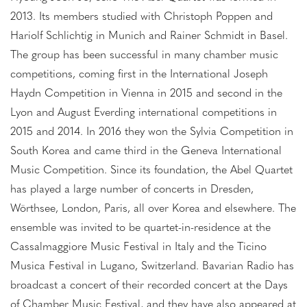
2013. Its members studied with Christoph Poppen and
Hariolf Schlichtig in Munich and Rainer Schmidt in Basel.
The group has been successful in many chamber music
competitions, coming first in the International Joseph
Haydn Competition in Vienna in 2015 and second in the
Lyon and August Everding international competitions in
2015 and 2014. In 2016 they won the Sylvia Competition in
South Korea and came third in the Geneva International
Music Competition. Since its foundation, the Abel Quartet
has played a large number of concerts in Dresden,
Wörthsee, London, Paris, all over Korea and elsewhere. The
ensemble was invited to be quartet-in-residence at the
Cassalmaggiore Music Festival in Italy and the Ticino
Musica Festival in Lugano, Switzerland. Bavarian Radio has
broadcast a concert of their recorded concert at the Days
of Chamber Music Festival, and they have also appeared at