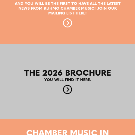
AND YOU WILL BE THE FIRST TO HAVE ALL THE LATEST
NEWS FROM KUHMO CHAMBER MUSIC! JOIN OUR
MAILING LIST HERE!
THE 2026 BROCHURE
YOU WILL FIND IT HERE.
CHAMBER MUSIC IN