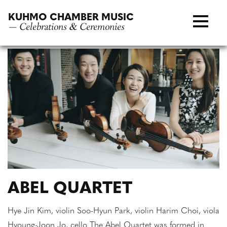
Skip
KUHMO CHAMBER MUSIC
to
— Celebrations & Ceremonies
content
ABEL QUARTET
Hye Jin Kim, violin Soo-Hyun Park, violin Harim Choi, viola
Hyoung-Joon Jo, cello The Abel Quartet was formed in