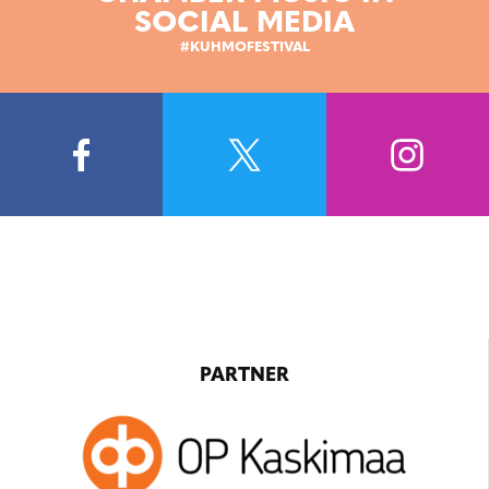
SOCIAL MEDIA
#KUHMOFESTIVAL
PARTNER