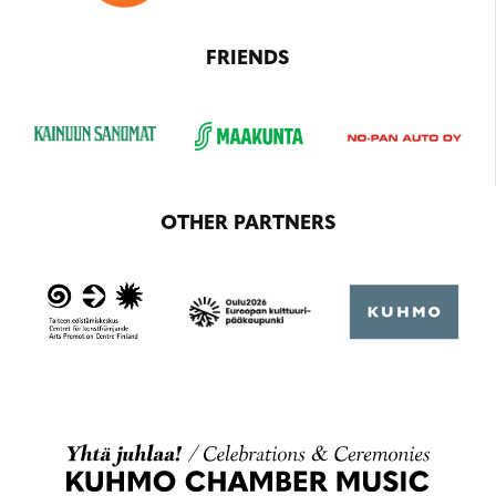
FRIENDS
OTHER PARTNERS