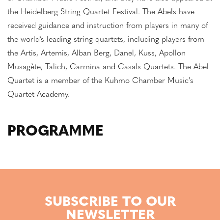
the Heidelberg String Quartet Festival. The Abels have
received guidance and instruction from players in many of
the world’s leading string quartets, including players from
the Artis, Artemis, Alban Berg, Danel, Kuss, Apollon
Musagète, Talich, Carmina and Casals Quartets. The Abel
Quartet is a member of the Kuhmo Chamber Music's
Quartet Academy.
PROGRAMME
SUBSCRIBE TO OUR
NEWSLETTER