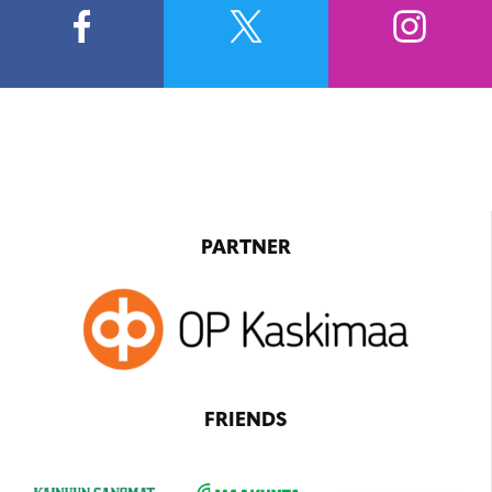
PARTNER
FRIENDS