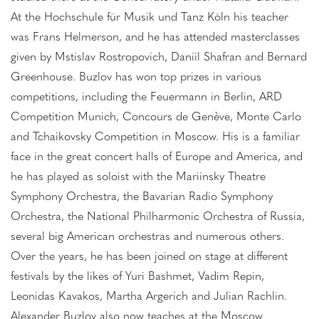
At the Hochschule für Musik und Tanz Köln his teacher
was Frans Helmerson, and he has attended masterclasses
given by Mstislav Rostropovich, Daniil Shafran and Bernard
Greenhouse. Buzlov has won top prizes in various
competitions, including the Feuermann in Berlin, ARD
Competition Munich, Concours de Genève, Monte Carlo
and Tchaikovsky Competition in Moscow. His is a familiar
face in the great concert halls of Europe and America, and
he has played as soloist with the Mariinsky Theatre
Symphony Orchestra, the Bavarian Radio Symphony
Orchestra, the National Philharmonic Orchestra of Russia,
several big American orchestras and numerous others.
Over the years, he has been joined on stage at different
festivals by the likes of Yuri Bashmet, Vadim Repin,
Leonidas Kavakos, Martha Argerich and Julian Rachlin.
Alexander Buzlov also now teaches at the Moscow