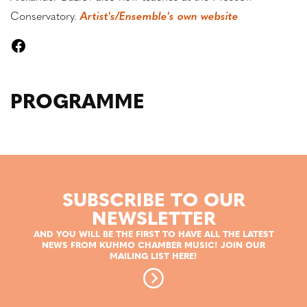
Conservatory.
Artist's/Ensemble's own website
PROGRAMME
SUBSCRIBE TO OUR
NEWSLETTER
AND YOU WILL BE THE FIRST TO HAVE ALL THE LATEST
NEWS FROM KUHMO CHAMBER MUSIC! JOIN OUR
MAILING LIST HERE!