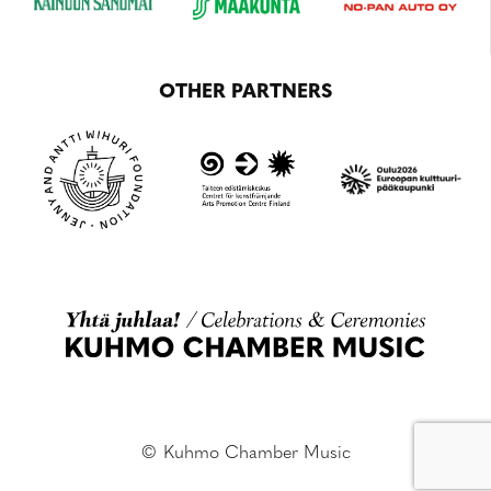
OTHER PARTNERS
© Kuhmo Chamber Music