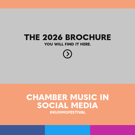
THE 2026 BROCHURE
YOU WILL FIND IT HERE.
CHAMBER MUSIC IN
SOCIAL MEDIA
#KUHMOFESTIVAL