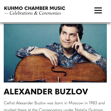
Skip
KUHMO CHAMBER MUSIC
to
— Celebrations & Ceremonies
content
ALEXANDER BUZLOV
Cellist Alexander Buzlov was born in Moscow in 1983 and
studied there at the Conservatory under Natalia Gutman.