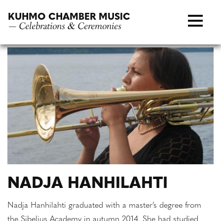
Skip
KUHMO CHAMBER MUSIC
to
— Celebrations & Ceremonies
content
NADJA HANHILAHTI
Nadja Hanhilahti graduated with a master’s degree from
the Sibelius Academy in autumn 2014. She had studied