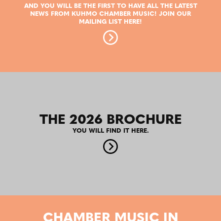
AND YOU WILL BE THE FIRST TO HAVE ALL THE LATEST
NEWS FROM KUHMO CHAMBER MUSIC! JOIN OUR
MAILING LIST HERE!
THE 2026 BROCHURE
YOU WILL FIND IT HERE.
CHAMBER MUSIC IN