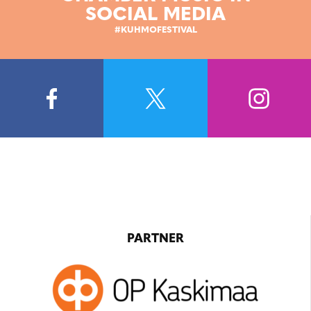
SOCIAL MEDIA
#KUHMOFESTIVAL
PARTNER