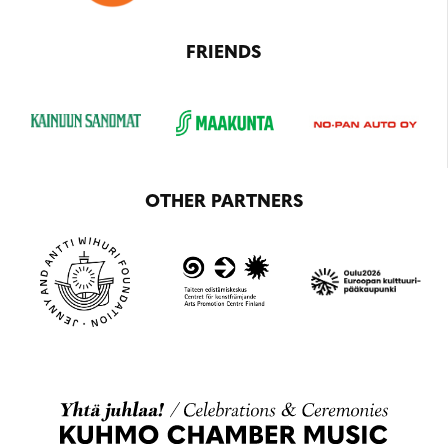
FRIENDS
OTHER PARTNERS