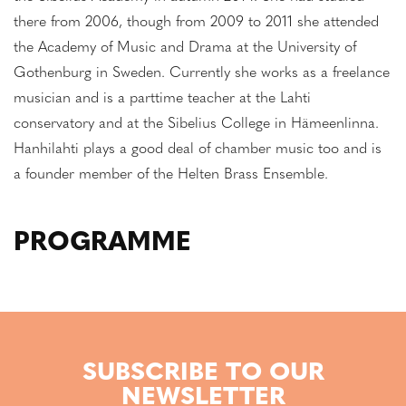
there from 2006, though from 2009 to 2011 she attended
the Academy of Music and Drama at the University of
Gothenburg in Sweden. Currently she works as a freelance
musician and is a parttime teacher at the Lahti
conservatory and at the Sibelius College in Hämeenlinna.
Hanhilahti plays a good deal of chamber music too and is
a founder member of the Helten Brass Ensemble.
PROGRAMME
SUBSCRIBE TO OUR
NEWSLETTER