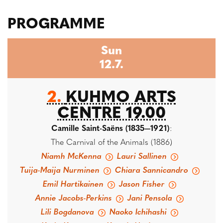
PROGRAMME
Sun
12.7.
2.
KUHMO ARTS
CENTRE 19.00
Camille Saint-Saëns (1835—1921)
:
The Carnival of the Animals (1886)
Niamh McKenna
Lauri Sallinen
Tuija-Maija Nurminen
Chiara Sannicandro
Emil Hartikainen
Jason Fisher
Annie Jacobs-Perkins
Jani Pensola
Lili Bogdanova
Naoko Ichihashi