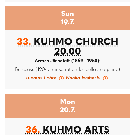
Sun
19.7.
33.
KUHMO CHURCH
20.00
Armas Järnefelt (1869—1958)
:
Berceuse (1904, transcription for cello and piano)
Tuomas Lehto
Naoko Ichihashi
Mon
20.7.
36.
KUHMO ARTS