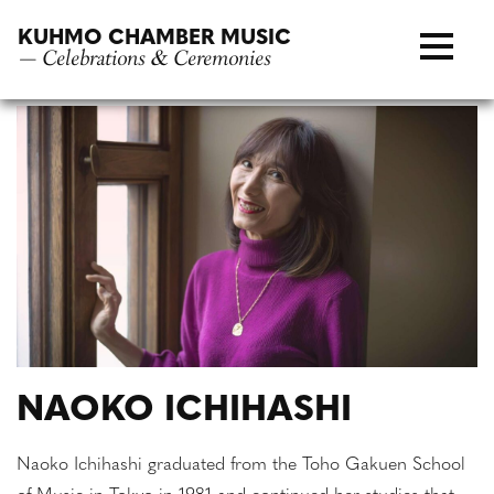
Skip
KUHMO CHAMBER MUSIC
to
— Celebrations & Ceremonies
content
NAOKO ICHIHASHI
Naoko Ichihashi graduated from the Toho Gakuen School