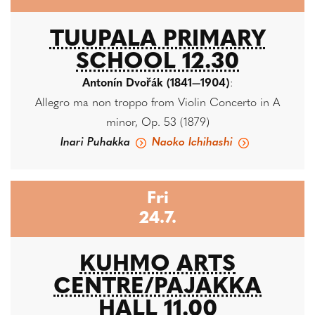
TUUPALA PRIMARY
SCHOOL 12.30
Antonín Dvořák (1841—1904)
:
Allegro ma non troppo from Violin Concerto in A
minor, Op. 53 (1879)
Inari Puhakka
Naoko Ichihashi
Fri
24.7.
KUHMO ARTS
CENTRE/PAJAKKA
HALL 11.00