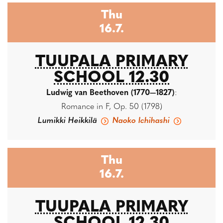
Thu
16.7.
TUUPALA PRIMARY
SCHOOL 12.30
Ludwig van Beethoven (1770—1827)
:
Romance in F, Op. 50 (1798)
Lumikki Heikkilä
Naoko Ichihashi
Thu
16.7.
TUUPALA PRIMARY