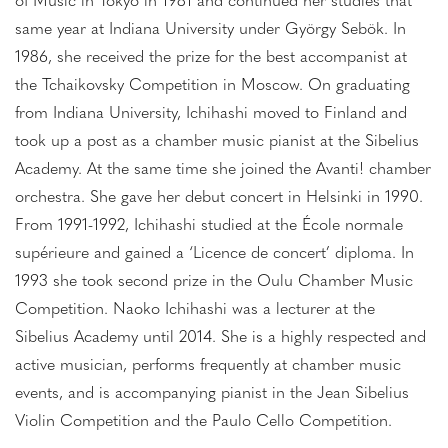
of Music in Tokyo in 1981 and continued her studies that
same year at Indiana University under György Sebök. In
1986, she received the prize for the best accompanist at
the Tchaikovsky Competition in Moscow. On graduating
from Indiana University, Ichihashi moved to Finland and
took up a post as a chamber music pianist at the Sibelius
Academy. At the same time she joined the Avanti! chamber
orchestra. She gave her debut concert in Helsinki in 1990.
From 1991-1992, Ichihashi studied at the École normale
supérieure and gained a ‘Licence de concert’ diploma. In
1993 she took second prize in the Oulu Chamber Music
Competition. Naoko Ichihashi was a lecturer at the
Sibelius Academy until 2014. She is a highly respected and
active musician, performs frequently at chamber music
events, and is accompanying pianist in the Jean Sibelius
Violin Competition and the Paulo Cello Competition.