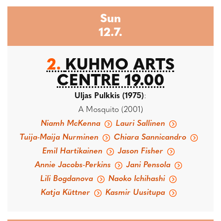
Sun
12.7.
2.
KUHMO ARTS
CENTRE 19.00
Uljas Pulkkis (1975)
:
A Mosquito (2001)
Niamh McKenna
Lauri Sallinen
Tuija-Maija Nurminen
Chiara Sannicandro
Emil Hartikainen
Jason Fisher
Annie Jacobs-Perkins
Jani Pensola
Lili Bogdanova
Naoko Ichihashi
Katja Küttner
Kasmir Uusitupa