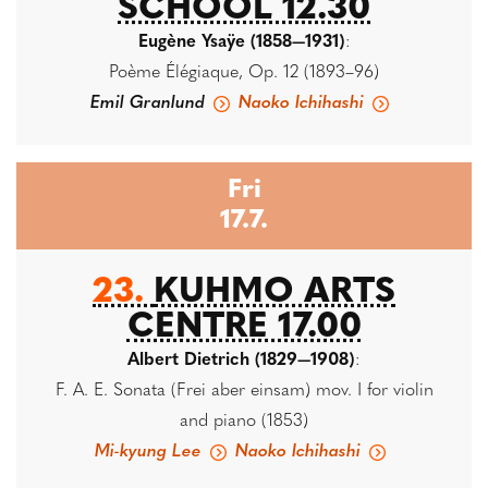
SCHOOL 12.30
Eugène Ysaÿe (1858—1931)
:
Poème Élégiaque, Op. 12 (1893–96)
Emil Granlund
Naoko Ichihashi
Fri
17.7.
23.
KUHMO ARTS
CENTRE 17.00
Albert Dietrich (1829—1908)
:
F. A. E. Sonata (Frei aber einsam) mov. I for violin
and piano (1853)
Mi-kyung Lee
Naoko Ichihashi