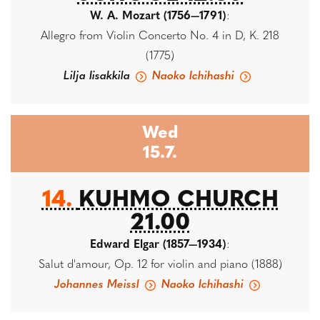
W. A. Mozart (1756—1791)
:
Allegro from Violin Concerto No. 4 in D, K. 218
(1775)
Lilja Iisakkila
Naoko Ichihashi
Wed
15.7.
14.
KUHMO CHURCH
21.00
Edward Elgar (1857—1934)
:
Salut d'amour, Op. 12 for violin and piano (1888)
Johannes Meissl
Naoko Ichihashi