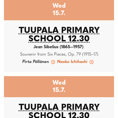
Wed
15.7.
TUUPALA PRIMARY
SCHOOL 12.30
Jean Sibelius (1865—1957)
:
Souvenir from Six Pieces, Op. 79 (1915–17)
Pirta Pöllänen
Naoko Ichihashi
Wed
15.7.
TUUPALA PRIMARY
SCHOOL 12.30