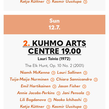
Katja Küttner
Kasmir Uusitupa
Sun
12.7.
2.
KUHMO ARTS
CENTRE 19.00
Lauri Toivio (1972)
:
The Elk Hunt, Op. 10 No. 2 (2001)
Niamh McKenna
Lauri Sallinen
Tuija-Maija Nurminen
Chiara Sannicandro
Emil Hartikainen
Jason Fisher
Annie Jacobs-Perkins
Jani Pensola
Lili Bogdanova
Naoko Ichihashi
Katja Küttner
Kasmir Uusitupa