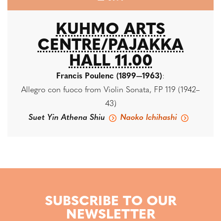
KUHMO ARTS
CENTRE/PAJAKKA
HALL 11.00
Francis Poulenc (1899—1963)
:
Allegro con fuoco from Violin Sonata, FP 119 (1942–
43)
Suet Yin Athena Shiu
Naoko Ichihashi
SUBSCRIBE TO OUR
NEWSLETTER