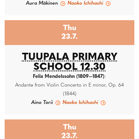
Aura Mäkinen
Naoko Ichihashi
Thu
23.7.
TUUPALA PRIMARY
SCHOOL 12.30
Felix Mendelssohn (1809—1847)
:
Andante from Violin Concerto in E minor, Op. 64
(1844)
Aino Torii
Naoko Ichihashi
Thu
23.7.