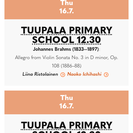
Thu
16.7.
TUUPALA PRIMARY
SCHOOL 12.30
Johannes Brahms (1833—1897)
:
Allegro from Violin Sonata No. 3 in D minor, Op.
108 (1886–88)
Liina Ristolainen
Naoko Ichihashi
Thu
16.7.
TUUPALA PRIMARY