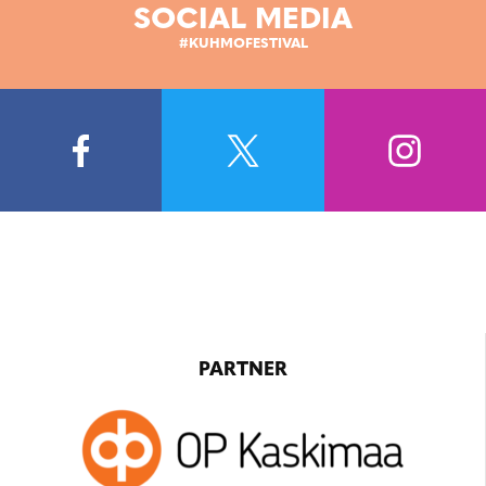
SOCIAL MEDIA
#KUHMOFESTIVAL
PARTNER