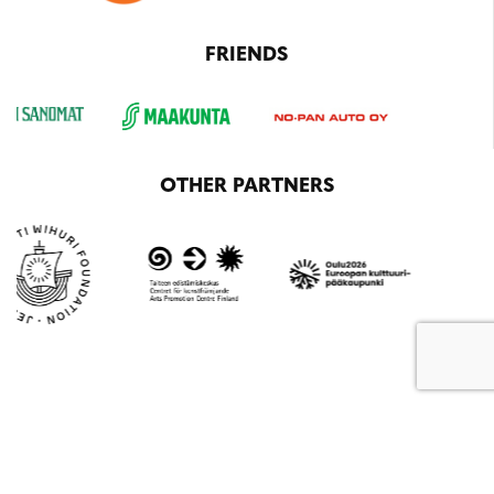
FRIENDS
OTHER PARTNERS