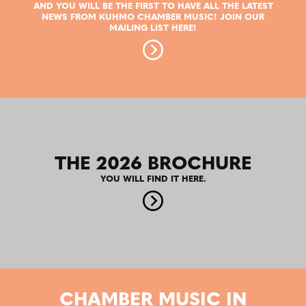
AND YOU WILL BE THE FIRST TO HAVE ALL THE LATEST
NEWS FROM KUHMO CHAMBER MUSIC! JOIN OUR
MAILING LIST HERE!
THE 2026 BROCHURE
YOU WILL FIND IT HERE.
CHAMBER MUSIC IN