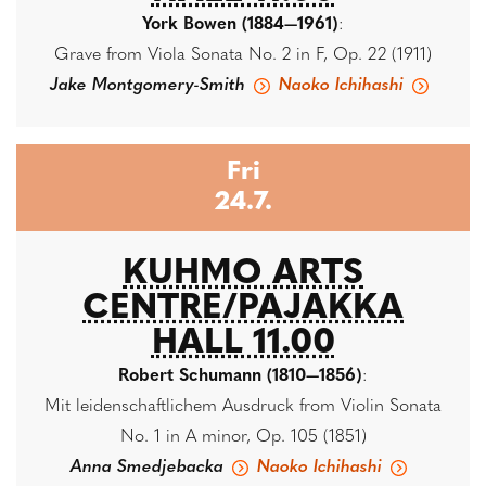
York Bowen (1884—1961)
:
Grave from Viola Sonata No. 2 in F, Op. 22 (1911)
Jake Montgomery-Smith
Naoko Ichihashi
Fri
24.7.
KUHMO ARTS
CENTRE/PAJAKKA
HALL 11.00
Robert Schumann (1810—1856)
:
Mit leidenschaftlichem Ausdruck from Violin Sonata
No. 1 in A minor, Op. 105 (1851)
Anna Smedjebacka
Naoko Ichihashi