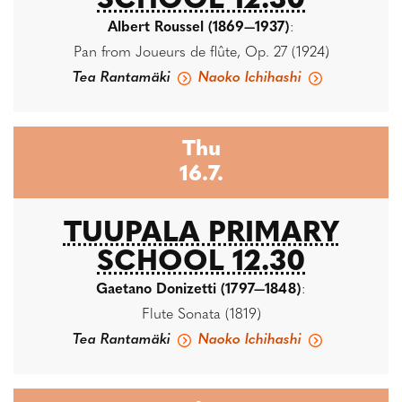
SCHOOL 12.30
Albert Roussel (1869—1937)
:
Pan from Joueurs de flûte, Op. 27 (1924)
Tea Rantamäki
Naoko Ichihashi
Thu
16.7.
TUUPALA PRIMARY
SCHOOL 12.30
Gaetano Donizetti (1797—1848)
:
Flute Sonata (1819)
Tea Rantamäki
Naoko Ichihashi