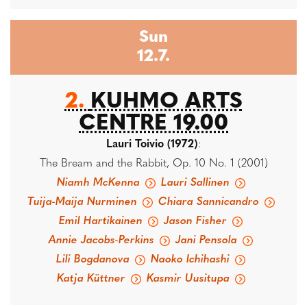
Sun
12.7.
2.
KUHMO ARTS
CENTRE 19.00
Lauri Toivio (1972)
:
The Bream and the Rabbit, Op. 10 No. 1 (2001)
Niamh McKenna
Lauri Sallinen
Tuija-Maija Nurminen
Chiara Sannicandro
Emil Hartikainen
Jason Fisher
Annie Jacobs-Perkins
Jani Pensola
Lili Bogdanova
Naoko Ichihashi
Katja Küttner
Kasmir Uusitupa