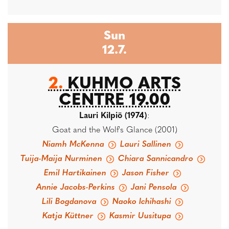
Sun
12.7.
2.
KUHMO ARTS
CENTRE 19.00
Lauri Kilpiö (1974)
:
Goat and the Wolf's Glance (2001)
Niamh McKenna
Lauri Sallinen
Tuija-Maija Nurminen
Chiara Sannicandro
Emil Hartikainen
Jason Fisher
Annie Jacobs-Perkins
Jani Pensola
Lili Bogdanova
Naoko Ichihashi
Katja Küttner
Kasmir Uusitupa