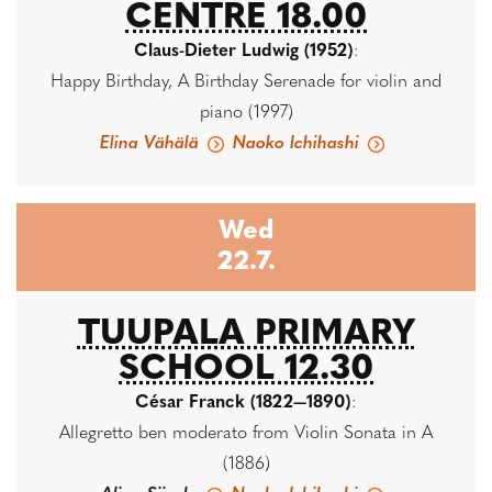
CENTRE 18.00
Claus-Dieter Ludwig (1952)
:
Happy Birthday, A Birthday Serenade for violin and
piano (1997)
Elina Vähälä
Naoko Ichihashi
Wed
22.7.
TUUPALA PRIMARY
SCHOOL 12.30
César Franck (1822—1890)
:
Allegretto ben moderato from Violin Sonata in A
(1886)