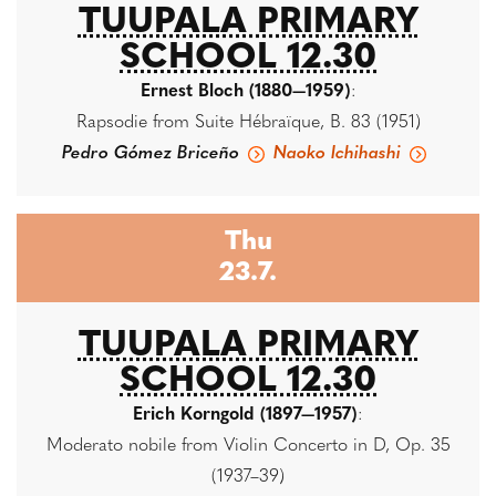
TUUPALA PRIMARY
SCHOOL 12.30
Ernest Bloch (1880—1959)
:
Rapsodie from Suite Hébraïque, B. 83 (1951)
Pedro Gómez Briceño
Naoko Ichihashi
Thu
23.7.
TUUPALA PRIMARY
SCHOOL 12.30
Erich Korngold (1897—1957)
:
Moderato nobile from Violin Concerto in D, Op. 35
(1937–39)