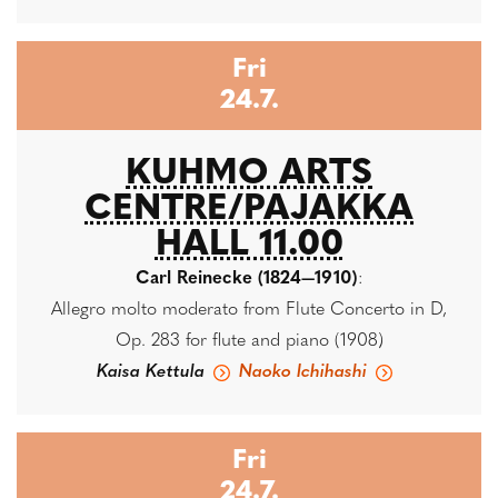
Fri
24.7.
KUHMO ARTS
CENTRE/PAJAKKA
HALL 11.00
Carl Reinecke (1824—1910)
:
Allegro molto moderato from Flute Concerto in D,
Op. 283 for flute and piano (1908)
Kaisa Kettula
Naoko Ichihashi
Fri
24.7.