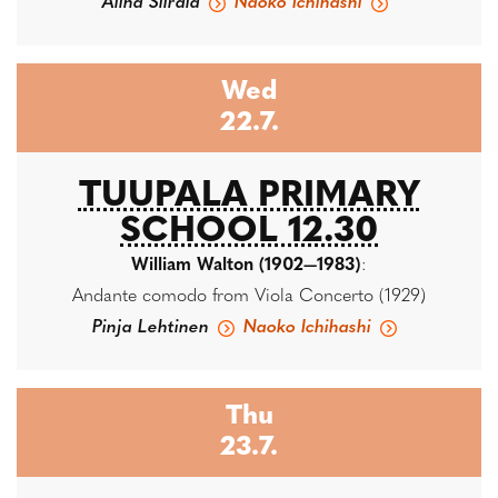
Alina Siirala
Naoko Ichihashi
Wed
22.7.
TUUPALA PRIMARY
SCHOOL 12.30
William Walton (1902—1983)
:
Andante comodo from Viola Concerto (1929)
Pinja Lehtinen
Naoko Ichihashi
Thu
23.7.