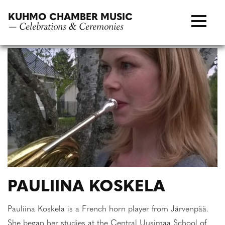
Skip
KUHMO CHAMBER MUSIC
to
— Celebrations & Ceremonies
content
PAULIINA KOSKELA
Pauliina Koskela is a French horn player from Järvenpää.
She began her studies at the Central Uusimaa School of