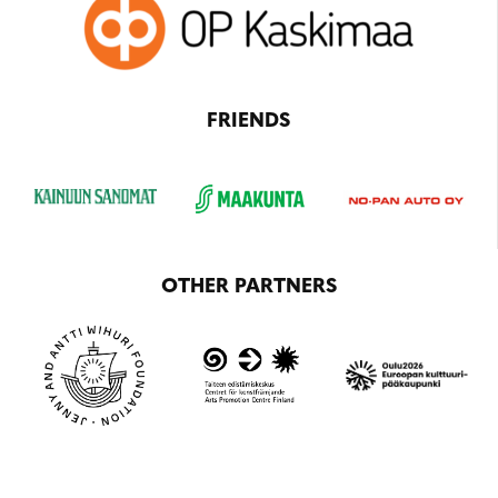
FRIENDS
OTHER PARTNERS