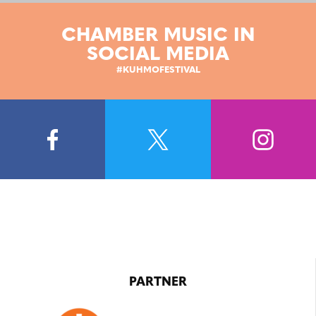
CHAMBER MUSIC IN
SOCIAL MEDIA
#KUHMOFESTIVAL
PARTNER