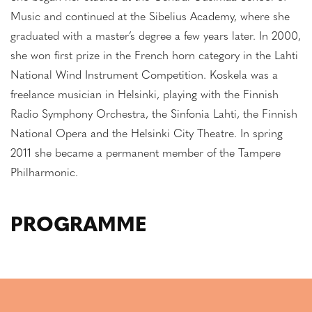
Music and continued at the Sibelius Academy, where she
graduated with a master’s degree a few years later. In 2000,
she won first prize in the French horn category in the Lahti
National Wind Instrument Competition. Koskela was a
freelance musician in Helsinki, playing with the Finnish
Radio Symphony Orchestra, the Sinfonia Lahti, the Finnish
National Opera and the Helsinki City Theatre. In spring
2011 she became a permanent member of the Tampere
Philharmonic.
PROGRAMME