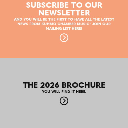
SUBSCRIBE TO OUR
NEWSLETTER
AND YOU WILL BE THE FIRST TO HAVE ALL THE LATEST
NEWS FROM KUHMO CHAMBER MUSIC! JOIN OUR
MAILING LIST HERE!
THE 2026 BROCHURE
YOU WILL FIND IT HERE.