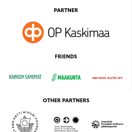
PARTNER
FRIENDS
OTHER PARTNERS