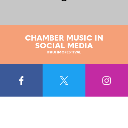
CHAMBER MUSIC IN
SOCIAL MEDIA
#KUHMOFESTIVAL