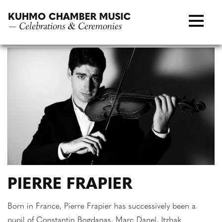
Skip
KUHMO CHAMBER MUSIC
to
— Celebrations & Ceremonies
content
PIERRE FRAPIER
Born in France, Pierre Frapier has successively been a
pupil of Constantin Bogdanas, Marc Danel, Itzhak