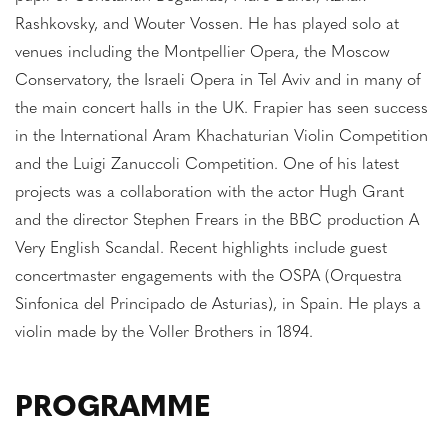
Rashkovsky, and Wouter Vossen. He has played solo at
venues including the Montpellier Opera, the Moscow
Conservatory, the Israeli Opera in Tel Aviv and in many of
the main concert halls in the UK. Frapier has seen success
in the International Aram Khachaturian Violin Competition
and the Luigi Zanuccoli Competition. One of his latest
projects was a collaboration with the actor Hugh Grant
and the director Stephen Frears in the BBC production A
Very English Scandal. Recent highlights include guest
concertmaster engagements with the OSPA (Orquestra
Sinfonica del Principado de Asturias), in Spain. He plays a
violin made by the Voller Brothers in 1894.
PROGRAMME