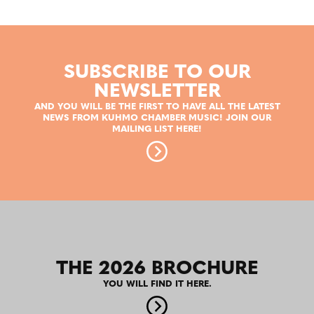
SUBSCRIBE TO OUR
NEWSLETTER
AND YOU WILL BE THE FIRST TO HAVE ALL THE LATEST
NEWS FROM KUHMO CHAMBER MUSIC! JOIN OUR
MAILING LIST HERE!
THE 2026 BROCHURE
YOU WILL FIND IT HERE.