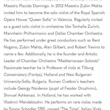
Maestro Placido Domingo. In 2012 Maestro Zubin Mehta
invited him to become the solo violist of the Royal Spanish
Opera House "Queen Sofia" in Valencia. Regularly invited
as a guest solo violist in orchestras like Tonhalle Zurich,
Mannheim Philharmonic and Dallas Chamber Orchestra.
He has performed under great conductors such as Kent
Nagano, Zubin Mehta, Alan Gilbert, and Robert Trevino to
name a few. Additionally, he is the founder and Artistic
Leader of Chamber Orchestra "Mediterranean Soloists"
Passionate teacher he is Professor of viola at Tilburg
Conservatory (Fontys), Holland and New Bulgarian
University-Sofia, Bulgaria. Rumen Cvetkov´s teachers
include Georgy Naidenov (pupil of Feodor Druzhinin),
Shmuel Ashkenasi. In Holland, he has worked with
Vladimir Mendelssohn. He performs on rare violas made
by Simon Schodler 1785, named "The Time", Italian Viola