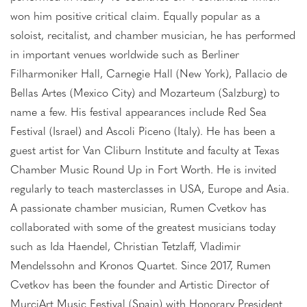
won him positive critical claim. Equally popular as a
soloist, recitalist, and chamber musician, he has performed
in important venues worldwide such as Berliner
Filharmoniker Hall, Carnegie Hall (New York), Pallacio de
Bellas Artes (Mexico City) and Mozarteum (Salzburg) to
name a few. His festival appearances include Red Sea
Festival (Israel) and Ascoli Piceno (Italy). He has been a
guest artist for Van Cliburn Institute and faculty at Texas
Chamber Music Round Up in Fort Worth. He is invited
regularly to teach masterclasses in USA, Europe and Asia.
A passionate chamber musician, Rumen Cvetkov has
collaborated with some of the greatest musicians today
such as Ida Haendel, Christian Tetzlaff, Vladimir
Mendelssohn and Kronos Quartet. Since 2017, Rumen
Cvetkov has been the founder and Artistic Director of
MurciArt Music Festival (Spain) with Honorary President