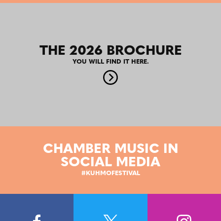
THE 2026 BROCHURE
YOU WILL FIND IT HERE.
CHAMBER MUSIC IN
SOCIAL MEDIA
#KUHMOFESTIVAL