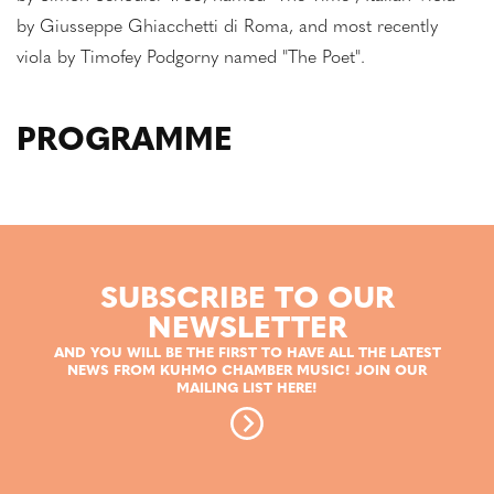
by Giusseppe Ghiacchetti di Roma, and most recently
viola by Timofey Podgorny named "The Poet".
PROGRAMME
SUBSCRIBE TO OUR
NEWSLETTER
AND YOU WILL BE THE FIRST TO HAVE ALL THE LATEST
NEWS FROM KUHMO CHAMBER MUSIC! JOIN OUR
MAILING LIST HERE!