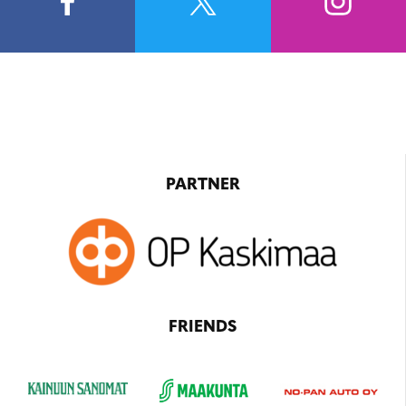
PARTNER
FRIENDS