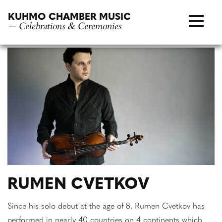
Skip
KUHMO CHAMBER MUSIC
to
— Celebrations & Ceremonies
content
RUMEN CVETKOV
Since his solo debut at the age of 8, Rumen Cvetkov has
performed in nearly 40 countries on 4 continents which