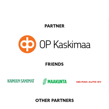
PARTNER
FRIENDS
OTHER PARTNERS