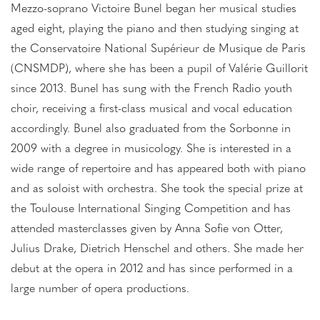
Mezzo-soprano Victoire Bunel began her musical studies
aged eight, playing the piano and then studying singing at
the Conservatoire National Supérieur de Musique de Paris
(CNSMDP), where she has been a pupil of Valérie Guillorit
since 2013. Bunel has sung with the French Radio youth
choir, receiving a first-class musical and vocal education
accordingly. Bunel also graduated from the Sorbonne in
2009 with a degree in musicology. She is interested in a
wide range of repertoire and has appeared both with piano
and as soloist with orchestra. She took the special prize at
the Toulouse International Singing Competition and has
attended masterclasses given by Anna Sofie von Otter,
Julius Drake, Dietrich Henschel and others. She made her
debut at the opera in 2012 and has since performed in a
large number of opera productions.