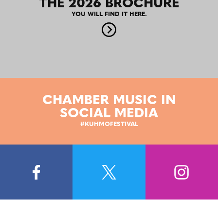
THE 2026 BROCHURE
YOU WILL FIND IT HERE.
CHAMBER MUSIC IN
SOCIAL MEDIA
#KUHMOFESTIVAL