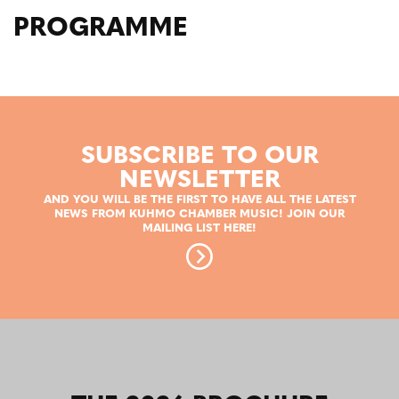
PROGRAMME
SUBSCRIBE TO OUR
NEWSLETTER
AND YOU WILL BE THE FIRST TO HAVE ALL THE LATEST
NEWS FROM KUHMO CHAMBER MUSIC! JOIN OUR
MAILING LIST HERE!