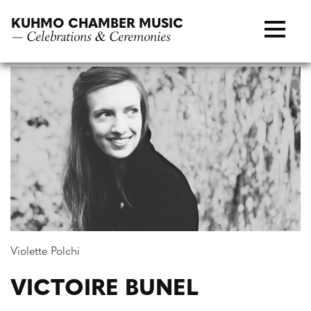
Skip
KUHMO CHAMBER MUSIC
to
— Celebrations & Ceremonies
content
Violette Polchi
VICTOIRE BUNEL