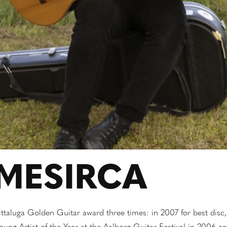
MESIRCA
Pittaluga Golden Guitar award three times: in 2007 for best disc