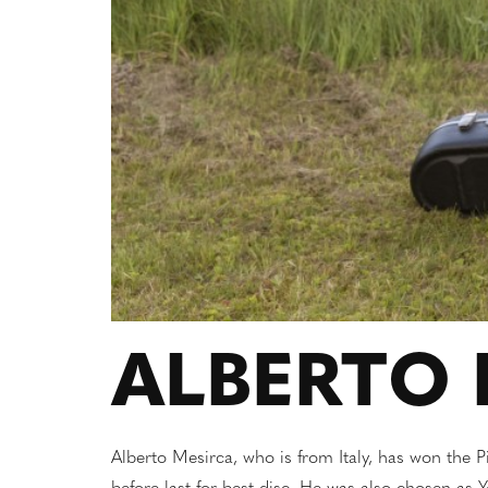
ALBERTO 
Alberto Mesirca, who is from Italy, has won the 