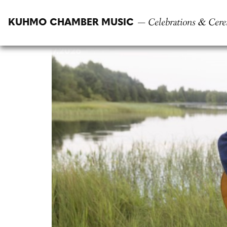
Skip
to
— Celebrations & Cere
KUHMO CHAMBER MUSIC
content