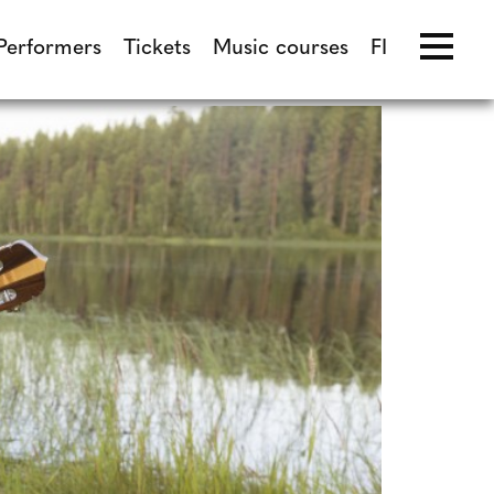
Performers
Tickets
Music courses
FI
Performers
Tickets
Music courses
FI