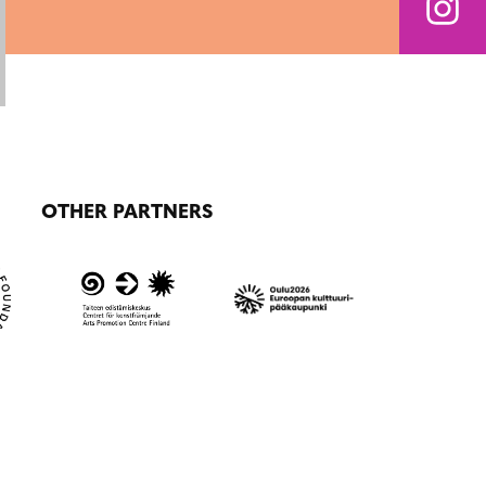
OTHER PARTNERS