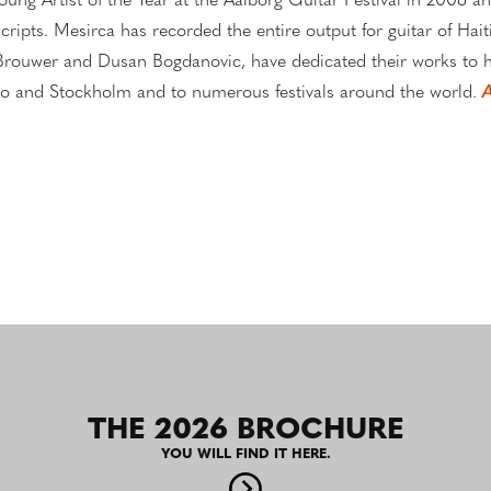
oung Artist of the Year at the Aalborg Guitar Festival in 2006 an
ripts. Mesirca has recorded the entire output for guitar of Hai
rouwer and Dusan Bogdanovic, have dedicated their works to hi
isco and Stockholm and to numerous festivals around the world.
A
THE 2026 BROCHURE
YOU WILL FIND IT HERE.