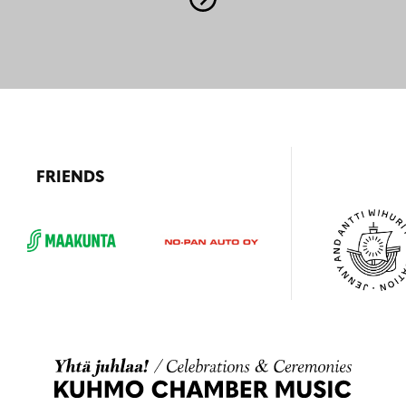
FRIENDS