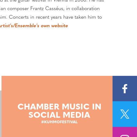
d at the guitar festival in Vienna in 2008. He has
tian composer Frantz Casséus, in collaboration
m. Concerts in recent years have taken him to
rtist's/Ensemble's own website
CHAMBER MUSIC IN
SOCIAL MEDIA
#KUHMOFESTIVAL