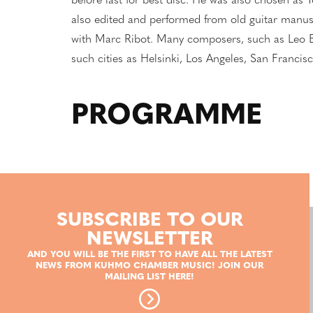
before last for best disc. He was also chosen as Y
also edited and performed from old guitar manusc
with Marc Ribot. Many composers, such as Leo B
such cities as Helsinki, Los Angeles, San Franc
PROGRAMME
SUBSCRIBE TO OUR
NEWSLETTER
AND YOU WILL BE THE FIRST TO HAVE ALL THE LATEST
NEWS FROM KUHMO CHAMBER MUSIC! JOIN OUR
MAILING LIST HERE!