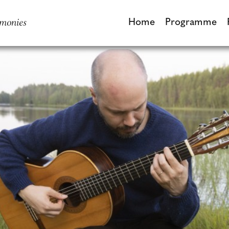
monies
Home
Programme
Home
Programme