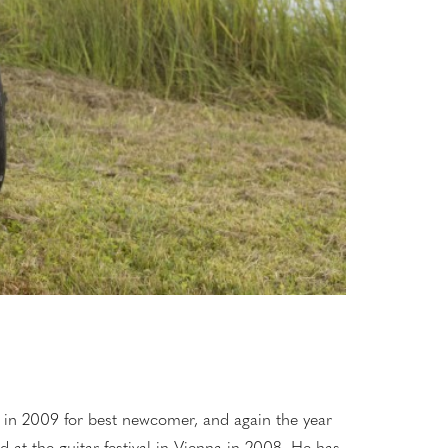
, in 2009 for best newcomer, and again the year