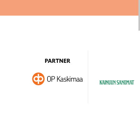
PARTNER