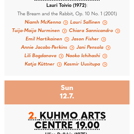
Lauri Toivio (1972)
:
The Bream and the Rabbit, Op. 10 No. 1 (2001)
Niamh McKenna
Lauri Sallinen
Tuija-Maija Nurminen
Chiara Sannicandro
Emil Hartikainen
Jason Fisher
Annie Jacobs-Perkins
Jani Pensola
Lili Bogdanova
Naoko Ichihashi
Katja Küttner
Kasmir Uusitupa
Sun
12.7.
2.
KUHMO ARTS
CENTRE 19.00