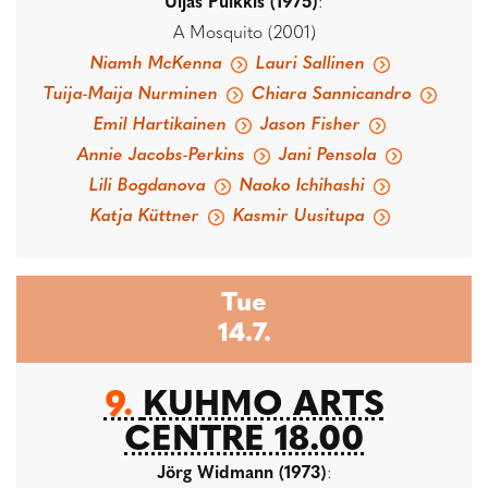
Uljas Pulkkis (1975)
:
A Mosquito (2001)
Niamh McKenna
Lauri Sallinen
Tuija-Maija Nurminen
Chiara Sannicandro
Emil Hartikainen
Jason Fisher
Annie Jacobs-Perkins
Jani Pensola
Lili Bogdanova
Naoko Ichihashi
Katja Küttner
Kasmir Uusitupa
Tue
14.7.
9.
KUHMO ARTS
CENTRE 18.00
Jörg Widmann (1973)
: