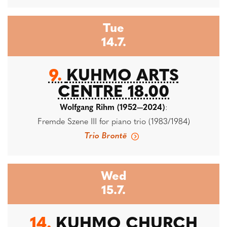
Tue
14.7.
9.
KUHMO ARTS
CENTRE 18.00
Wolfgang Rihm (1952—2024)
:
Fremde Szene III for piano trio (1983/1984)
Trio Brontë
Wed
15.7.
14.
KUHMO CHURCH