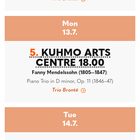
Mon
13.7.
5.
KUHMO ARTS
CENTRE 18.00
Fanny Mendelssohn (1805—1847)
:
Piano Trio in D minor, Op. 11 (1846–47)
Trio Brontë
Tue
14.7.