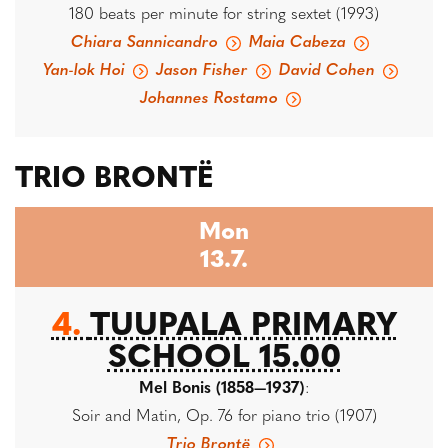
180 beats per minute for string sextet (1993)
Chiara Sannicandro
Maia Cabeza
Yan-lok Hoi
Jason Fisher
David Cohen
Johannes Rostamo
TRIO BRONTË
Mon
13.7.
4.
TUUPALA PRIMARY
SCHOOL 15.00
Mel Bonis (1858—1937)
:
Soir and Matin, Op. 76 for piano trio (1907)
Trio Brontë