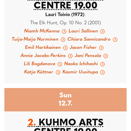
CENTRE 19.00
Lauri Toivio (1972)
:
The Elk Hunt, Op. 10 No. 2 (2001)
Niamh McKenna
Lauri Sallinen
Tuija-Maija Nurminen
Chiara Sannicandro
Emil Hartikainen
Jason Fisher
Annie Jacobs-Perkins
Jani Pensola
Lili Bogdanova
Naoko Ichihashi
Katja Küttner
Kasmir Uusitupa
Sun
12.7.
2.
KUHMO ARTS