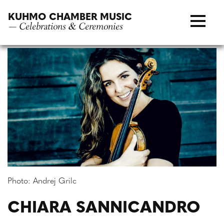
Skip
KUHMO CHAMBER MUSIC
to
— Celebrations & Ceremonies
content
Photo: Andrej Grilc
CHIARA SANNICANDRO