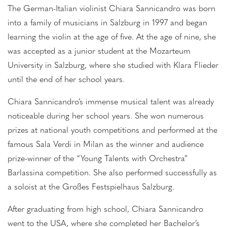
The German-Italian violinist Chiara Sannicandro was born
into a family of musicians in Salzburg in 1997 and began
learning the violin at the age of five. At the age of nine, she
was accepted as a junior student at the Mozarteum
University in Salzburg, where she studied with Klara Flieder
until the end of her school years.
Chiara Sannicandro’s immense musical talent was already
noticeable during her school years. She won numerous
prizes at national youth competitions and performed at the
famous Sala Verdi in Milan as the winner and audience
prize-winner of the “Young Talents with Orchestra”
Barlassina competition. She also performed successfully as
a soloist at the Großes Festspielhaus Salzburg.
After graduating from high school, Chiara Sannicandro
went to the USA, where she completed her Bachelor’s