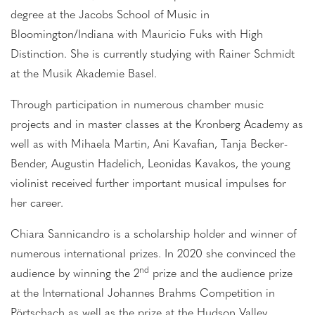
degree at the Jacobs School of Music in
Bloomington/Indiana with Mauricio Fuks with High
Distinction. She is currently studying with Rainer Schmidt
at the Musik Akademie Basel.
Through participation in numerous chamber music
projects and in master classes at the Kronberg Academy as
well as with Mihaela Martin, Ani Kavafian, Tanja Becker-
Bender, Augustin Hadelich, Leonidas Kavakos, the young
violinist received further important musical impulses for
her career.
Chiara Sannicandro is a scholarship holder and winner of
numerous international prizes. In 2020 she convinced the
nd
audience by winning the 2
prize and the audience prize
at the International Johannes Brahms Competition in
Pörtschach as well as the prize at the Hudson Valley