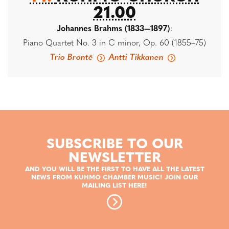
21.00
Johannes Brahms (1833—1897)
:
Piano Quartet No. 3 in C minor, Op. 60 (1855–75)
Trio Brontë
Antti Tikkanen
SUBSCRIBE TO OUR
NEWSLETTER
AND YOU WILL BE THE FIRST TO HAVE ALL THE LATEST
NEWS FROM KUHMO CHAMBER MUSIC! JOIN OUR
MAILING LIST HERE!