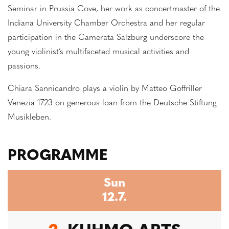
Seminar in Prussia Cove, her work as concertmaster of the
Indiana University Chamber Orchestra and her regular
participation in the Camerata Salzburg underscore the
young violinist’s multifaceted musical activities and
passions.
Chiara Sannicandro plays a violin by Matteo Goffriller
Venezia 1723 on generous loan from the Deutsche Stiftung
Musikleben.
PROGRAMME
Sun
12.7.