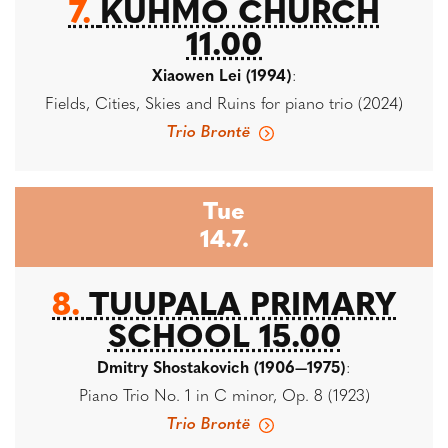
7.
KUHMO CHURCH
11.00
Xiaowen Lei (1994)
:
Fields, Cities, Skies and Ruins for piano trio (2024)
Trio Brontë
Tue
14.7.
8.
TUUPALA PRIMARY
SCHOOL 15.00
Dmitry Shostakovich (1906—1975)
:
Piano Trio No. 1 in C minor, Op. 8 (1923)
Trio Brontë