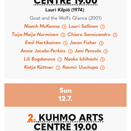
CENTRE 19.00
Lauri Kilpiö (1974)
:
Goat and the Wolf's Glance (2001)
Niamh McKenna
Lauri Sallinen
Tuija-Maija Nurminen
Chiara Sannicandro
Emil Hartikainen
Jason Fisher
Annie Jacobs-Perkins
Jani Pensola
Lili Bogdanova
Naoko Ichihashi
Katja Küttner
Kasmir Uusitupa
Sun
12.7.
2.
KUHMO ARTS
CENTRE 19.00