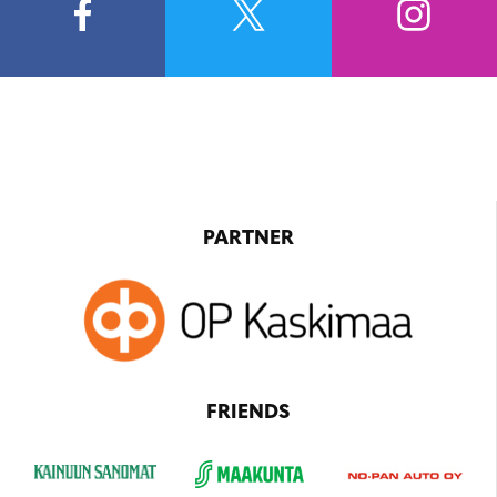
PARTNER
FRIENDS