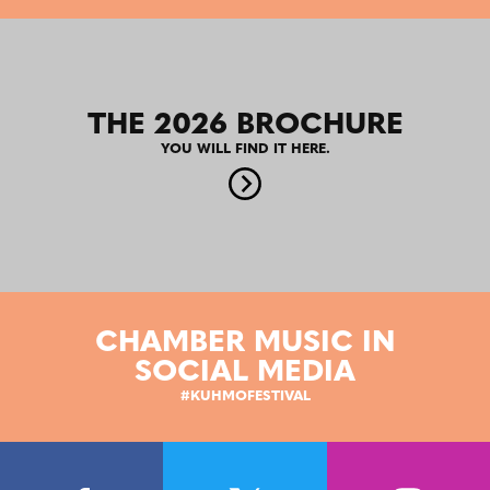
THE 2026 BROCHURE
YOU WILL FIND IT HERE.
CHAMBER MUSIC IN
SOCIAL MEDIA
#KUHMOFESTIVAL