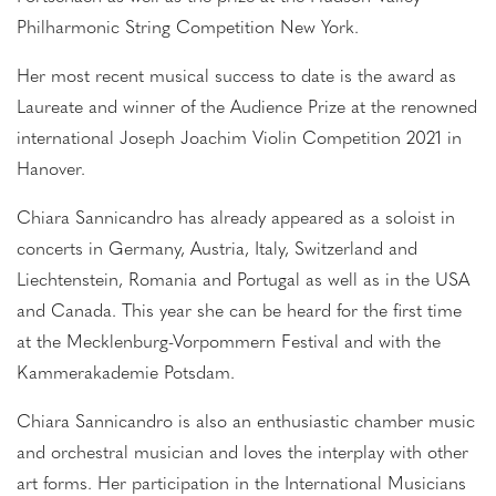
Philharmonic String Competition New York.
Her most recent musical success to date is the award as
Laureate and winner of the Audience Prize at the renowned
international Joseph Joachim Violin Competition 2021 in
Hanover.
Chiara Sannicandro has already appeared as a soloist in
concerts in Germany, Austria, Italy, Switzerland and
Liechtenstein, Romania and Portugal as well as in the USA
and Canada. This year she can be heard for the first time
at the Mecklenburg-Vorpommern Festival and with the
Kammerakademie Potsdam.
Chiara Sannicandro is also an enthusiastic chamber music
and orchestral musician and loves the interplay with other
art forms. Her participation in the International Musicians