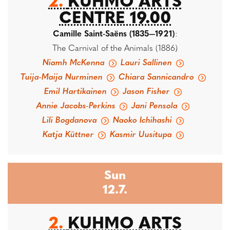
2.
KUHMO ARTS
CENTRE 19.00
Camille Saint-Saëns (1835—1921)
:
The Carnival of the Animals (1886)
Niamh McKenna
Lauri Sallinen
Tuija-Maija Nurminen
Chiara Sannicandro
Emil Hartikainen
Jason Fisher
Annie Jacobs-Perkins
Jani Pensola
Lili Bogdanova
Naoko Ichihashi
Katja Küttner
Kasmir Uusitupa
Sun
12.7.
2.
KUHMO ARTS