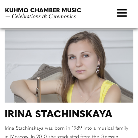
Skip
KUHMO CHAMBER MUSIC
to
— Celebrations & Ceremonies
content
IRINA STACHINSKAYA
Irina Stachinskaya was born in 1989 into a musical family
in Moscow. In 2010 she graduated from the Gnessin