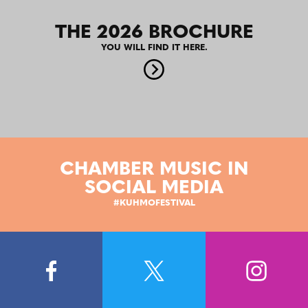
THE 2026 BROCHURE
YOU WILL FIND IT HERE.
CHAMBER MUSIC IN
SOCIAL MEDIA
#KUHMOFESTIVAL