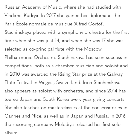
Russian Academy of Music, where she had studied with
Vladimir Kudrya. In 2017 she gained her diploma at the
Paris École normale de musique ‘Alfred Cortot’.
Stachinskaya played with a symphony orchestra for the first
time when she was just 14, and when she was 17 she was
selected as co-principal flute with the Moscow
Philharmonic Orchestra. Stachinskaya has seen success in
competitions, both as a chamber musician and soloist and
in 2010 was awarded the Rising Star prize at the Galway
Flute Festival in Weggis, Switzerland. Irina Stachinskaya
also appears as soloist with orchestra, and since 2014 has
toured Japan and South Korea every year giving concerts.
She also teaches on masterclasses at the conservatories in
Cannes and Nice, as well as in Japan and Russia. In 2016
the recording company Melodiya released her first solo
album.