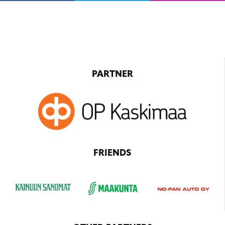
PARTNER
FRIENDS