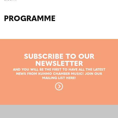
PROGRAMME
SUBSCRIBE TO OUR
NEWSLETTER
AND YOU WILL BE THE FIRST TO HAVE ALL THE LATEST
NEWS FROM KUHMO CHAMBER MUSIC! JOIN OUR
MAILING LIST HERE!