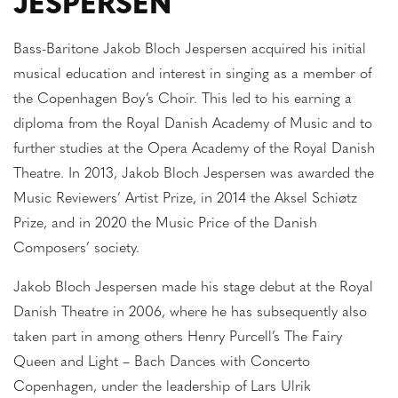
JESPERSEN
Bass-Baritone Jakob Bloch Jespersen acquired his initial
musical education and interest in singing as a member of
the Copenhagen Boy’s Choir. This led to his earning a
diploma from the Royal Danish Academy of Music and to
further studies at the Opera Academy of the Royal Danish
Theatre. In 2013, Jakob Bloch Jespersen was awarded the
Music Reviewers’ Artist Prize, in 2014 the Aksel Schiøtz
Prize, and in 2020 the Music Price of the Danish
Composers’ society.
Jakob Bloch Jespersen made his stage debut at the Royal
Danish Theatre in 2006, where he has subsequently also
taken part in among others Henry Purcell’s The Fairy
Queen and Light – Bach Dances with Concerto
Copenhagen, under the leadership of Lars Ulrik