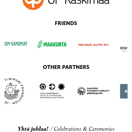
FRIENDS
OTHER PARTNERS