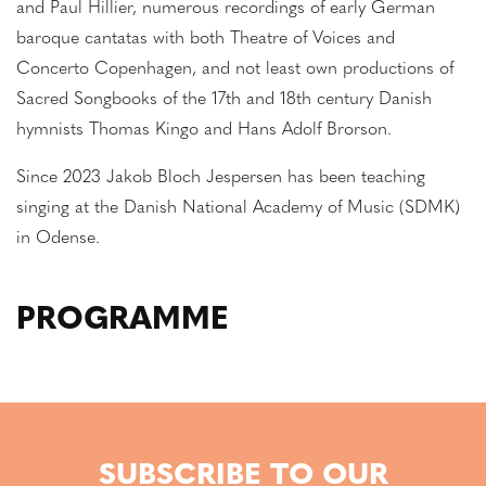
and Paul Hillier, numerous recordings of early German
baroque cantatas with both Theatre of Voices and
Concerto Copenhagen, and not least own productions of
Sacred Songbooks of the 17th and 18th century Danish
hymnists Thomas Kingo and Hans Adolf Brorson.
Since 2023 Jakob Bloch Jespersen has been teaching
singing at the Danish National Academy of Music (SDMK)
in Odense.
PROGRAMME
SUBSCRIBE TO OUR