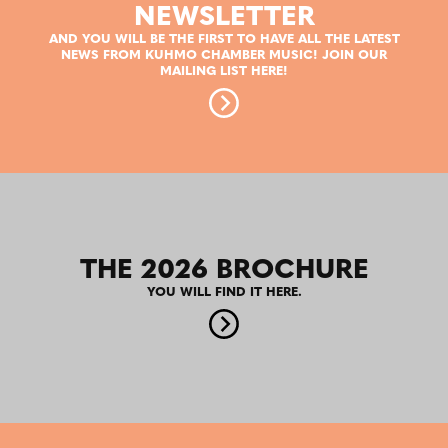
NEWSLETTER
AND YOU WILL BE THE FIRST TO HAVE ALL THE LATEST
NEWS FROM KUHMO CHAMBER MUSIC! JOIN OUR
MAILING LIST HERE!
THE 2026 BROCHURE
YOU WILL FIND IT HERE.