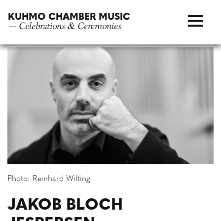
Skip
KUHMO CHAMBER MUSIC
to
— Celebrations & Ceremonies
content
Photo: Reinhard Wilting
JAKOB BLOCH