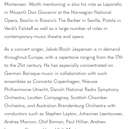
Mortensen. Worth mentioning is also his role as Leporello
in Mozart’s Don Giovanni at the Norwegian National
Opera, Basilio in Rossini’s The Barber in Seville, Pistola in
Verdi’s Falstaff as well as a large number of roles in
contemporary music theatre and opera.
As a concert singer, Jakob Bloch Jespersen is in demand
throughout Europe, with a repertoire ranging from the 17th
to the 21st century. He has especially concentrated on
German Baroque music in collaboration with such
ensembles as Concerto Copenhagen, Nieuwe
Philharmonie Utrecht, Danish National Radio Symphony
Orchestra, Lautten Compagney, Scottish Chamber
Orchestra, and Australian Brandenburg Orchestra with
conductors such as Stephen Layton, Johannes Leertouwer,
Andrea Marcon, Olof Boman, Paul Hillier, Andrew