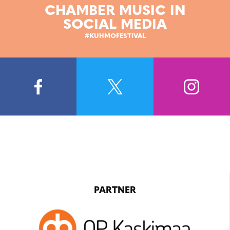
CHAMBER MUSIC IN
SOCIAL MEDIA
#KUHMOFESTIVAL
PARTNER