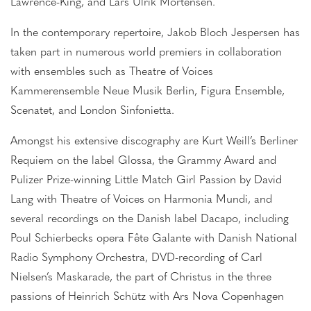
Lawrence-King, and Lars Ulrik Mortensen.
In the contemporary repertoire, Jakob Bloch Jespersen has
taken part in numerous world premiers in collaboration
with ensembles such as Theatre of Voices
Kammerensemble Neue Musik Berlin, Figura Ensemble,
Scenatet, and London Sinfonietta.
Amongst his extensive discography are Kurt Weill’s Berliner
Requiem on the label Glossa, the Grammy Award and
Pulizer Prize-winning Little Match Girl Passion by David
Lang with Theatre of Voices on Harmonia Mundi, and
several recordings on the Danish label Dacapo, including
Poul Schierbecks opera Fête Galante with Danish National
Radio Symphony Orchestra, DVD-recording of Carl
Nielsen’s Maskarade, the part of Christus in the three
passions of Heinrich Schütz with Ars Nova Copenhagen