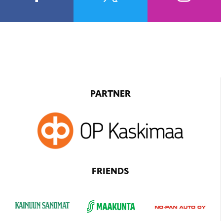
PARTNER
FRIENDS