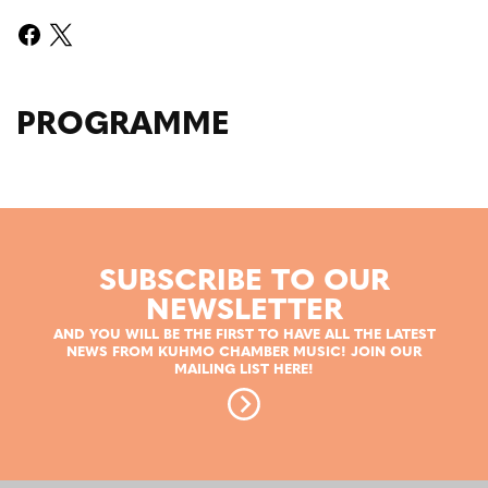
PROGRAMME
SUBSCRIBE TO OUR
NEWSLETTER
AND YOU WILL BE THE FIRST TO HAVE ALL THE LATEST
NEWS FROM KUHMO CHAMBER MUSIC! JOIN OUR
MAILING LIST HERE!