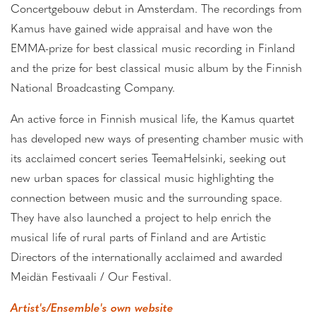
Concertgebouw debut in Amsterdam. The recordings from
Kamus have gained wide appraisal and have won the
EMMA-prize for best classical music recording in Finland
and the prize for best classical music album by the Finnish
National Broadcasting Company.
An active force in Finnish musical life, the Kamus quartet
has developed new ways of presenting chamber music with
its acclaimed concert series TeemaHelsinki, seeking out
new urban spaces for classical music highlighting the
connection between music and the surrounding space.
They have also launched a project to help enrich the
musical life of rural parts of Finland and are Artistic
Directors of the internationally acclaimed and awarded
Meidän Festivaali / Our Festival.
Artist's/Ensemble's own website