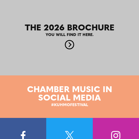
THE 2026 BROCHURE
YOU WILL FIND IT HERE.
CHAMBER MUSIC IN
SOCIAL MEDIA
#KUHMOFESTIVAL