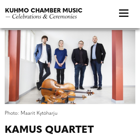
Skip
KUHMO CHAMBER MUSIC
to
— Celebrations & Ceremonies
content
Photo: Maarit Kytöharju
KAMUS QUARTET