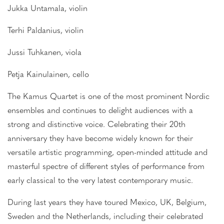
Jukka Untamala, violin
Terhi Paldanius, violin
Jussi Tuhkanen, viola
Petja Kainulainen, cello
The Kamus Quartet is one of the most prominent Nordic
ensembles and continues to delight audiences with a
strong and distinctive voice. Celebrating their 20th
anniversary they have become widely known for their
versatile artistic programming, open-minded attitude and
masterful spectre of different styles of performance from
early classical to the very latest contemporary music.
During last years they have toured Mexico, UK, Belgium,
Sweden and the Netherlands, including their celebrated