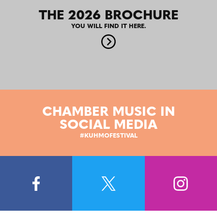
THE 2026 BROCHURE
YOU WILL FIND IT HERE.
CHAMBER MUSIC IN
SOCIAL MEDIA
#KUHMOFESTIVAL