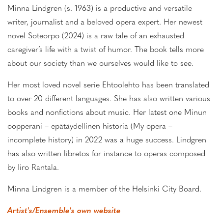
Minna Lindgren (s. 1963) is a productive and versatile
writer, journalist and a beloved opera expert. Her newest
novel Soteorpo (2024) is a raw tale of an exhausted
caregiver’s life with a twist of humor. The book tells more
about our society than we ourselves would like to see.
Her most loved novel serie Ehtoolehto has been translated
to over 20 different languages. She has also written various
books and nonfictions about music. Her latest one Minun
oopperani – epätäydellinen historia (My opera –
incomplete history) in 2022 was a huge success. Lindgren
has also written libretos for instance to operas composed
by Iiro Rantala.
Minna Lindgren is a member of the Helsinki City Board.
Artist's/Ensemble's own website