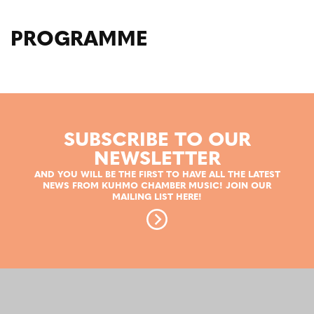
PROGRAMME
SUBSCRIBE TO OUR
NEWSLETTER
AND YOU WILL BE THE FIRST TO HAVE ALL THE LATEST
NEWS FROM KUHMO CHAMBER MUSIC! JOIN OUR
MAILING LIST HERE!