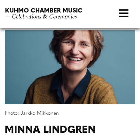
Skip
KUHMO CHAMBER MUSIC
to
— Celebrations & Ceremonies
content
Photo: Jarkko Mikkonen
MINNA LINDGREN