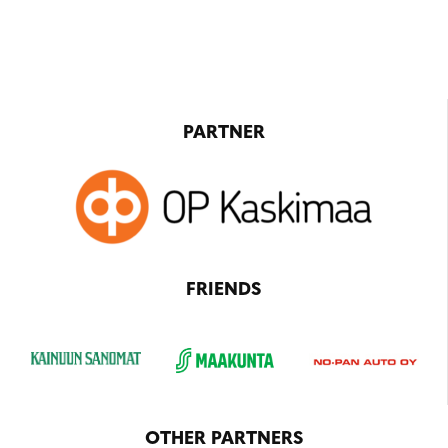
PARTNER
FRIENDS
OTHER PARTNERS