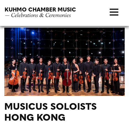
Skip
KUHMO CHAMBER MUSIC
to
— Celebrations & Ceremonies
content
MUSICUS SOLOISTS
HONG KONG