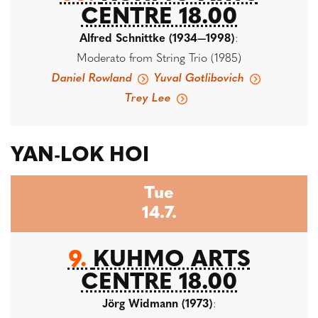
CENTRE 18.00
Alfred Schnittke (1934—1998)
:
Moderato from String Trio (1985)
Daniel Rowland
Yuval Gotlibovich
Trey Lee
YAN-LOK HOI
Tue
14.7.
9.
KUHMO ARTS
CENTRE 18.00
Jörg Widmann (1973)
: