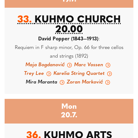
33.
KUHMO CHURCH
20.00
David Popper (1843—1913)
:
Requiem in F sharp minor, Op. 66 for three cellos
and strings (1892)
Maja Bogdanović
Marc Vossen
Trey Lee
Karelia String Quartet
Mira Maranta
Zoran Marković
Mon
20.7.
36.
KUHMO ARTS