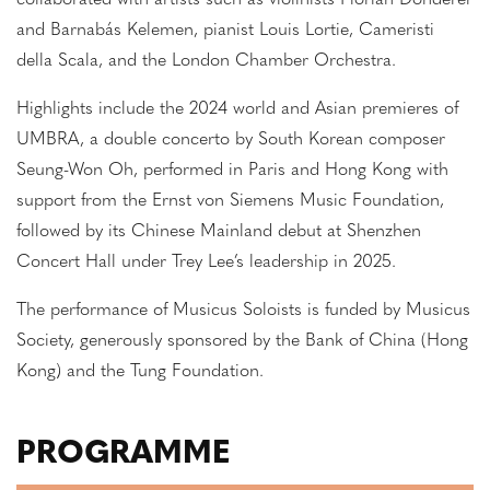
collaborated with artists such as violinists Florian Donderer
and Barnabás Kelemen, pianist Louis Lortie, Cameristi
della Scala, and the London Chamber Orchestra.
Highlights include the 2024 world and Asian premieres of
UMBRA, a double concerto by South Korean composer
Seung-Won Oh, performed in Paris and Hong Kong with
support from the Ernst von Siemens Music Foundation,
followed by its Chinese Mainland debut at Shenzhen
Concert Hall under Trey Lee’s leadership in 2025.
The performance of Musicus Soloists is funded by Musicus
Society, generously sponsored by the Bank of China (Hong
Kong) and the Tung Foundation.
PROGRAMME