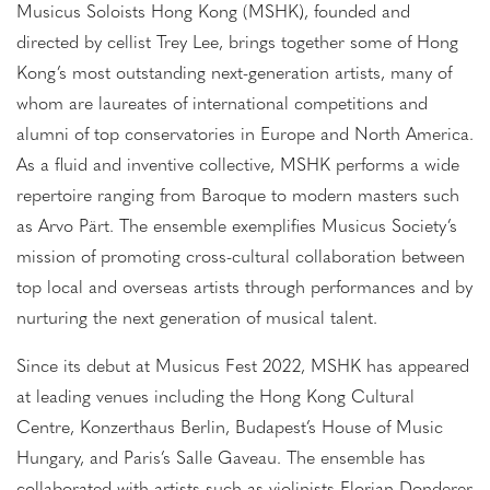
Musicus Soloists Hong Kong (MSHK), founded and
directed by cellist Trey Lee, brings together some of Hong
Kong’s most outstanding next-generation artists, many of
whom are laureates of international competitions and
alumni of top conservatories in Europe and North America.
As a fluid and inventive collective, MSHK performs a wide
repertoire ranging from Baroque to modern masters such
as Arvo Pärt. The ensemble exemplifies Musicus Society’s
mission of promoting cross-cultural collaboration between
top local and overseas artists through performances and by
nurturing the next generation of musical talent.
Since its debut at Musicus Fest 2022, MSHK has appeared
at leading venues including the Hong Kong Cultural
Centre, Konzerthaus Berlin, Budapest’s House of Music
Hungary, and Paris’s Salle Gaveau. The ensemble has