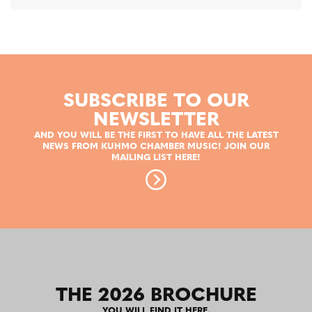
SUBSCRIBE TO OUR
NEWSLETTER
AND YOU WILL BE THE FIRST TO HAVE ALL THE LATEST
NEWS FROM KUHMO CHAMBER MUSIC! JOIN OUR
MAILING LIST HERE!
THE 2026 BROCHURE
YOU WILL FIND IT HERE.