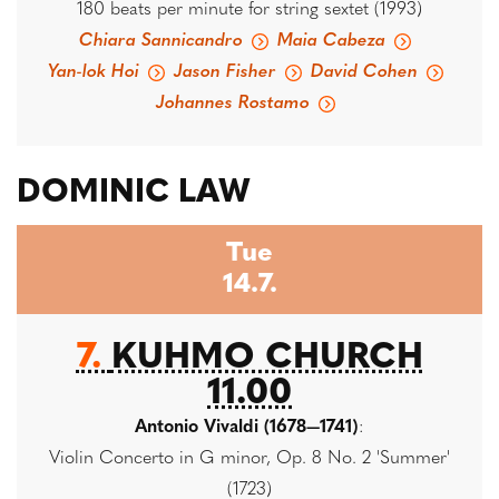
180 beats per minute for string sextet (1993)
Chiara Sannicandro
Maia Cabeza
Yan-lok Hoi
Jason Fisher
David Cohen
Johannes Rostamo
DOMINIC LAW
Tue
14.7.
7.
KUHMO CHURCH
11.00
Antonio Vivaldi (1678—1741)
:
Violin Concerto in G minor, Op. 8 No. 2 'Summer'
(1723)