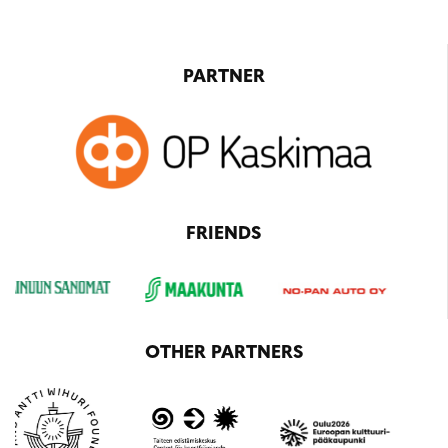
PARTNER
FRIENDS
OTHER PARTNERS