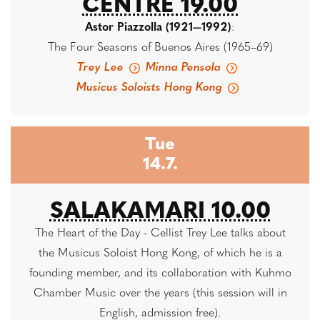
CENTRE 19.00
Astor Piazzolla (1921—1992)
:
The Four Seasons of Buenos Aires (1965–69)
Trey Lee
Minna Pensola
Musicus Soloists Hong Kong
Tue
14.7.
SALAKAMARI 10.00
The Heart of the Day - Cellist Trey Lee talks about
the Musicus Soloist Hong Kong, of which he is a
founding member, and its collaboration with Kuhmo
Chamber Music over the years (this session will in
English, admission free).