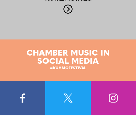
CHAMBER MUSIC IN
SOCIAL MEDIA
#KUHMOFESTIVAL