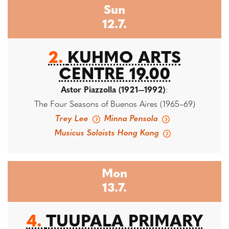
Sun
12.7.
2.
KUHMO ARTS
CENTRE 19.00
Astor Piazzolla (1921—1992)
:
The Four Seasons of Buenos Aires (1965–69)
Trey Lee
Minna Pensola
Musicus Soloists Hong Kong
Mon
13.7.
4.
TUUPALA PRIMARY