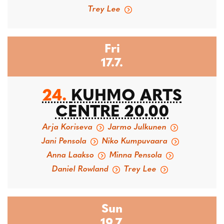
Trey Lee
Fri
17.7.
24.
KUHMO ARTS
CENTRE 20.00
Arja Koriseva
Jarmo Julkunen
Jani Pensola
Niko Kumpuvaara
Anna Laakso
Minna Pensola
Daniel Rowland
Trey Lee
Sun
19.7.