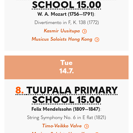
SCHOOL 15.00
W. A. Mozart (1756—1791)
:
Divertimento in F, K. 138 (1772)
Kasmir Uusitupa
Musicus Soloists Hong Kong
Tue
14.7.
8.
TUUPALA PRIMARY
SCHOOL 15.00
Felix Mendelssohn (1809—1847)
:
String Symphony No. 6 in E flat (1821)
Timo-Veikko Valve