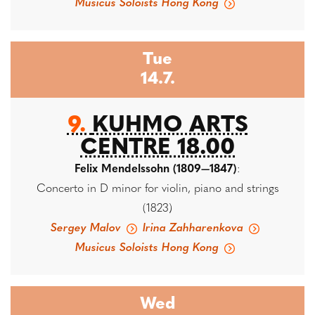
Musicus Soloists Hong Kong
Tue
14.7.
9.
KUHMO ARTS
CENTRE 18.00
Felix Mendelssohn (1809—1847)
:
Concerto in D minor for violin, piano and strings
(1823)
Sergey Malov
Irina Zahharenkova
Musicus Soloists Hong Kong
Wed