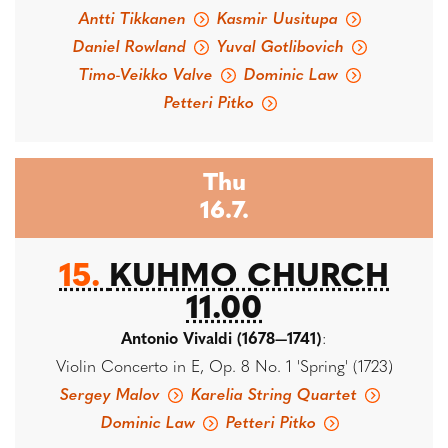
Antti Tikkanen
Kasmir Uusitupa
Daniel Rowland
Yuval Gotlibovich
Timo-Veikko Valve
Dominic Law
Petteri Pitko
Thu
16.7.
15.
KUHMO CHURCH
11.00
Antonio Vivaldi (1678—1741)
:
Violin Concerto in E, Op. 8 No. 1 'Spring' (1723)
Sergey Malov
Karelia String Quartet
Dominic Law
Petteri Pitko