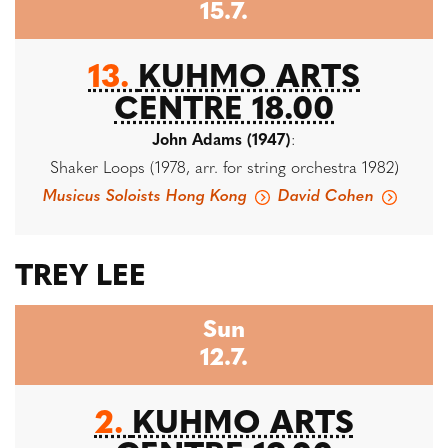
15.7.
13.
KUHMO ARTS
CENTRE 18.00
John Adams (1947)
:
Shaker Loops (1978, arr. for string orchestra 1982)
Musicus Soloists Hong Kong
David Cohen
TREY LEE
Sun
12.7.
2.
KUHMO ARTS