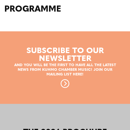
PROGRAMME
SUBSCRIBE TO OUR
NEWSLETTER
AND YOU WILL BE THE FIRST TO HAVE ALL THE LATEST
NEWS FROM KUHMO CHAMBER MUSIC! JOIN OUR
MAILING LIST HERE!