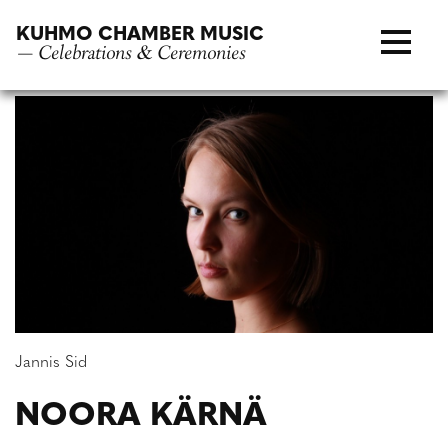
Skip
KUHMO CHAMBER MUSIC
to
— Celebrations & Ceremonies
content
Jannis Sid
NOORA KÄRNÄ