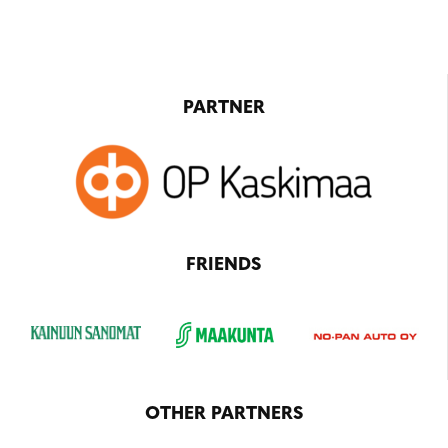
PARTNER
FRIENDS
OTHER PARTNERS