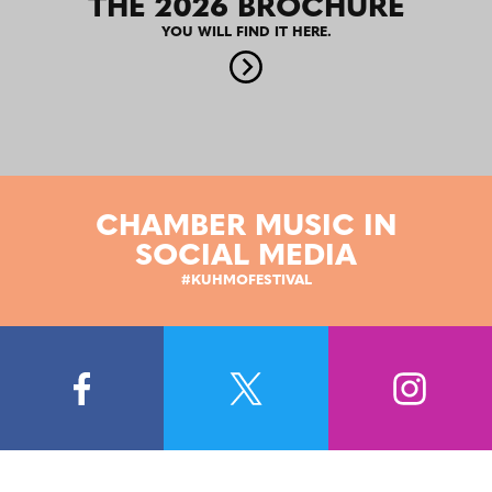
THE 2026 BROCHURE
YOU WILL FIND IT HERE.
CHAMBER MUSIC IN
SOCIAL MEDIA
#KUHMOFESTIVAL