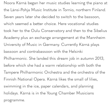
Noora Kärnä began her music studies learning the piano at
the Länsi-Pohja Music Institute in Tornio, northern Finland.
Seven years later she decided to switch to the bassoon,
which seemed a better choice. Here vocational studies
took her to the Oulu Conservatory and then to the Sibelius
Academy plus an exchange arrangement at the Mannheim
University of Music in Germany. Currently Kärnä plays
bassoon and contrabassoon with the Helsinki
Philharmonic. She landed this dream job in autumn 2013,
before which she had a warm relationship with both the
Tampere Philharmonic Orchestra and the orchestra of the
Finnish National Opera. Kärnä likes the small of lilies,
swimming in the ice, paper calendars, and planning
holidays. Kärnä is in the Young Chamber Musicians
programme.