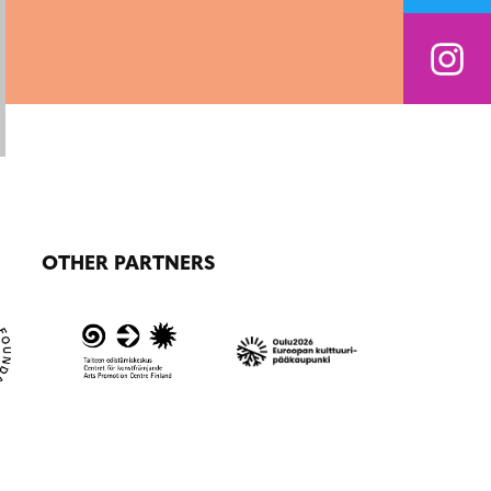
OTHER PARTNERS