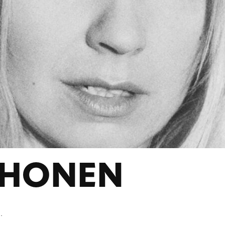
UHONEN
.