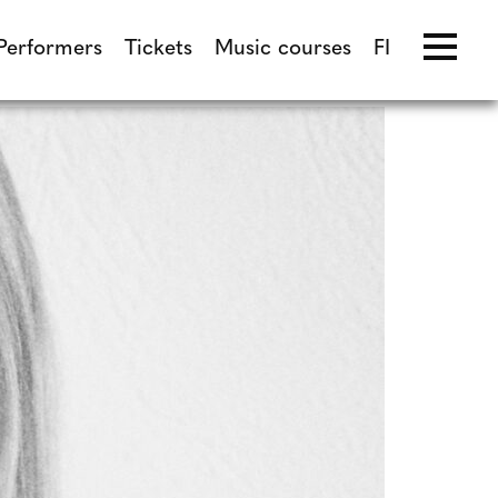
Performers
Tickets
Music courses
FI
Performers
Tickets
Music courses
FI