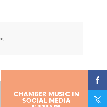
ee)
CHAMBER MUSIC IN
SOCIAL MEDIA
#KUHMOFESTIVAL