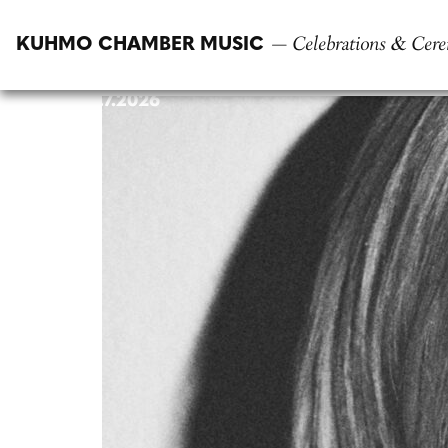
Skip
to
— Celebrations & Cere
KUHMO CHAMBER MUSIC
content