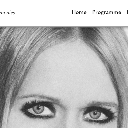
monies
Home
Programme
Home
Programme