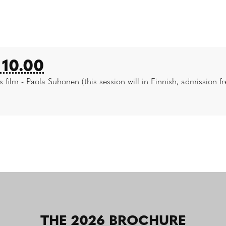
10.00
s film - Paola Suhonen (this session will in Finnish, admission fr
THE 2026 BROCHURE