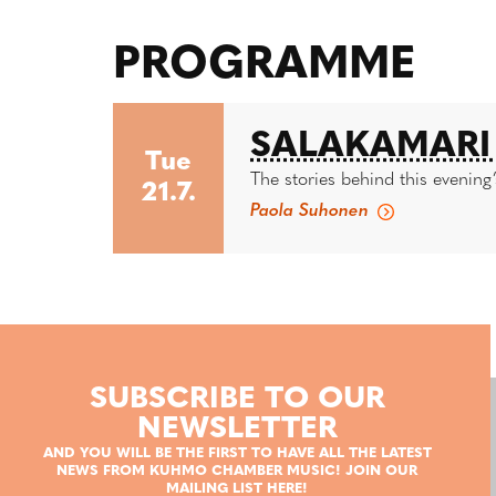
PROGRAMME
SALAKAMARI 
Tue
The stories behind this evening’
21.7.
Paola Suhonen
SUBSCRIBE TO OUR
NEWSLETTER
AND YOU WILL BE THE FIRST TO HAVE ALL THE LATEST
NEWS FROM KUHMO CHAMBER MUSIC! JOIN OUR
MAILING LIST HERE!