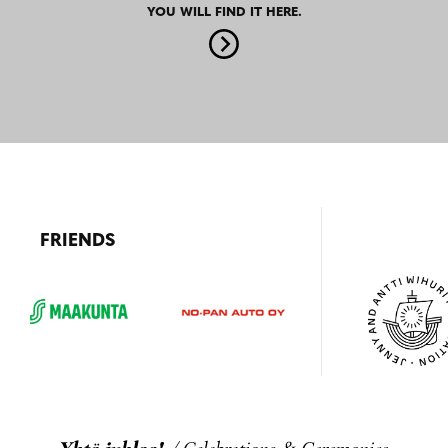
YOU WILL FIND IT HERE.
FRIENDS