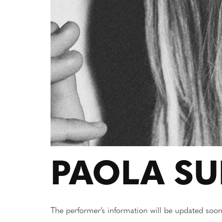
PAOLA S
The performer’s information will be updated soon