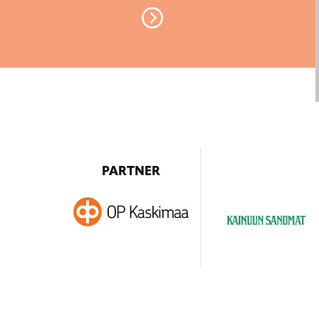
PARTNER