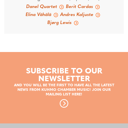
Danel Quartet
Berit Cardas
Elina Vähälä
Andres Kaljuste
Bjørg Lewis
SUBSCRIBE TO OUR
NEWSLETTER
AND YOU WILL BE THE FIRST TO HAVE ALL THE LATEST
NEWS FROM KUHMO CHAMBER MUSIC! JOIN OUR
MAILING LIST HERE!