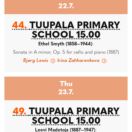
22.7.
44.
TUUPALA PRIMARY
SCHOOL 15.00
Ethel Smyth (1858—1944)
:
Sonata in A minor, Op. 5 for cello and piano (1887)
Bjørg Lewis
Irina Zahharenkova
Thu
23.7.
49.
TUUPALA PRIMARY
SCHOOL 15.00
Leevi Madetoja (1887—1947)
: