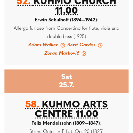
52.
KUHMO CHURCH
11.00
Erwín Schulhoff (1894—1942)
:
Allergo furioso from Concertino for flute, viola and
double bass (1925)
Adam Walker
Berit Cardas
Zoran Marković
Sat
25.7.
58.
KUHMO ARTS
CENTRE 11.00
Felix Mendelssohn (1809—1847)
:
String Octet in E flat, Op. 20 (1825)