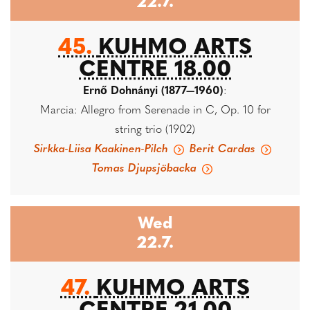
22.7.
45.
KUHMO ARTS
CENTRE 18.00
Ernő Dohnányi (1877—1960)
:
Marcia: Allegro from Serenade in C, Op. 10 for
string trio (1902)
Sirkka-Liisa Kaakinen-Pilch
Berit Cardas
Tomas Djupsjöbacka
Wed
22.7.
47.
KUHMO ARTS