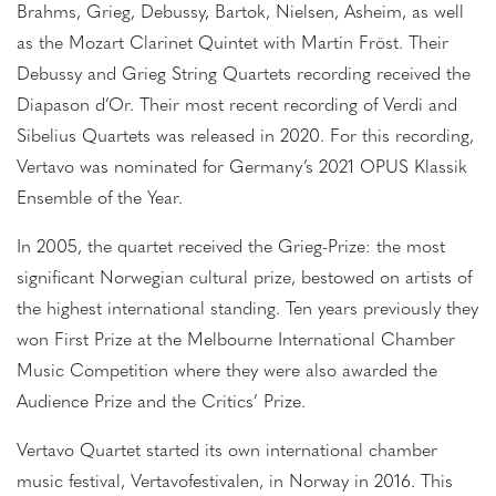
Brahms, Grieg, Debussy, Bartok, Nielsen, Asheim, as well
as the Mozart Clarinet Quintet with Martin Fröst. Their
Debussy and Grieg String Quartets recording received the
Diapason d’Or. Their most recent recording of Verdi and
Sibelius Quartets was released in 2020. For this recording,
Vertavo was nominated for Germany’s 2021 OPUS Klassik
Ensemble of the Year.
In 2005, the quartet received the Grieg-Prize: the most
significant Norwegian cultural prize, bestowed on artists of
the highest international standing. Ten years previously they
won First Prize at the Melbourne International Chamber
Music Competition where they were also awarded the
Audience Prize and the Critics’ Prize.
Vertavo Quartet started its own international chamber
music festival, Vertavofestivalen, in Norway in 2016. This