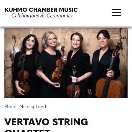
Skip
KUHMO CHAMBER MUSIC
to
— Celebrations & Ceremonies
content
Photo: Nikolaj Lund
VERTAVO STRING