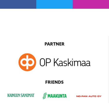
PARTNER
FRIENDS