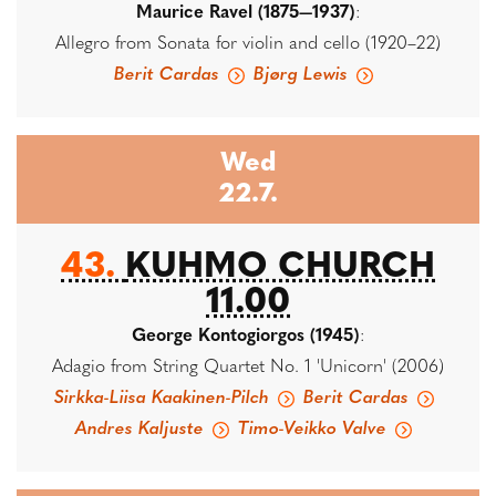
Maurice Ravel (1875—1937)
:
Allegro from Sonata for violin and cello (1920–22)
Berit Cardas
Bjørg Lewis
Wed
22.7.
43.
KUHMO CHURCH
11.00
George Kontogiorgos (1945)
:
Adagio from String Quartet No. 1 'Unicorn' (2006)
Sirkka-Liisa Kaakinen-Pilch
Berit Cardas
Andres Kaljuste
Timo-Veikko Valve