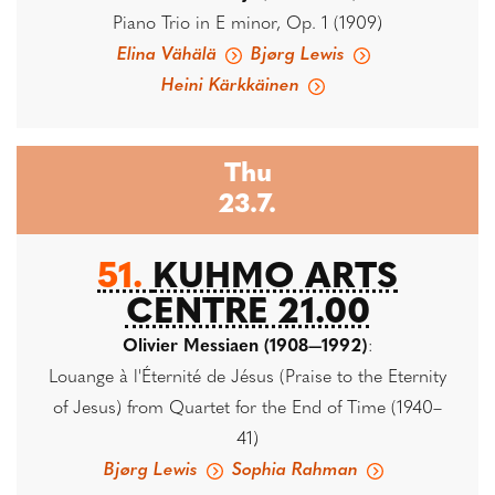
Piano Trio in E minor, Op. 1 (1909)
Elina Vähälä
Bjørg Lewis
Heini Kärkkäinen
Thu
23.7.
51.
KUHMO ARTS
CENTRE 21.00
Olivier Messiaen (1908—1992)
:
Louange à l'Éternité de Jésus (Praise to the Eternity
of Jesus) from Quartet for the End of Time (1940–
41)
Bjørg Lewis
Sophia Rahman