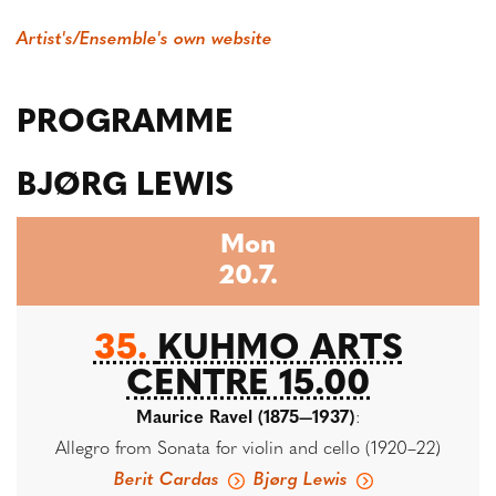
Artist's/Ensemble's own website
PROGRAMME
BJØRG LEWIS
Mon
20.7.
35.
KUHMO ARTS
CENTRE 15.00
Maurice Ravel (1875—1937)
:
Allegro from Sonata for violin and cello (1920–22)
Berit Cardas
Bjørg Lewis