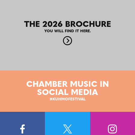
THE 2026 BROCHURE
YOU WILL FIND IT HERE.
CHAMBER MUSIC IN
SOCIAL MEDIA
#KUHMOFESTIVAL