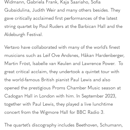
Widmann, Gabriela Frank, Kaja Saariaho, Sofia
Gubaidulina, Judith Weir and many others besides. They
gave critically acclaimed first performances of the latest
string quartet by Poul Ruders at the Barbican Hall and the
Aldeburgh Festival.
Vertavo have collaborated with many of the world’s finest
musicians such as Leif Ove Andsnes, Håkan Hardenberger,
Martin Fröst, Isabelle van Keulen and Lawrence Power. To
great critical acclaim, they undertook a quintet tour with
the world-famous British pianist Paul Lewis and also
opened the prestigious Proms Chamber Music season at
Cadogan Hall in London with him. In September 2023,
together with Paul Lewis, they played a live lunchtime
concert from the Wigmore Hall for BBC Radio 3.
The quartet’s discography includes Beethoven, Schumann,