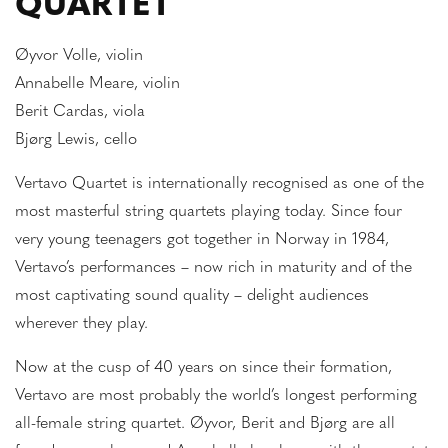
QUARTET
Øyvor Volle, violin
Annabelle Meare, violin
Berit Cardas, viola
Bjørg Lewis, cello
Vertavo Quartet is internationally recognised as one of the
most masterful string quartets playing today. Since four
very young teenagers got together in Norway in 1984,
Vertavo’s performances – now rich in maturity and of the
most captivating sound quality – delight audiences
wherever they play.
Now at the cusp of 40 years on since their formation,
Vertavo are most probably the world’s longest performing
all-female string quartet. Øyvor, Berit and Bjørg are all