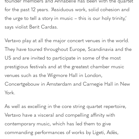
founder members and Annabelle has been with the quartet
for the past 12 years. ‘Assiduous work, solid cohesion and
the urge to tell a story in music – this is our holy trinity,’
says violist Berit Cardas.
Vertavo play at all the major concert venues in the world.
They have toured throughout Europe, Scandinavia and the
US and are invited to participate in some of the most
prestigious festivals and at the greatest chamber music
venues such as the Wigmore Hall in London,
Concertgebouw in Amsterdam and Carnegie Hall in New
York.
As well as excelling in the core string quartet repertoire,
Vertavo have a visceral and compelling affinity with
contemporary music, which has led them to give
commanding performances of works by Ligeti, Adès,