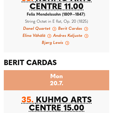
CENTRE 11.00
Felix Mendelssohn (1809—1847)
:
String Octet in E flat, Op. 20 (1825)
Danel Quartet
Berit Cardas
Elina Vähälä
Andres Kaljuste
Bjørg Lewis
BERIT CARDAS
Mon
20.7.
35.
KUHMO ARTS
CENTRE 15.00