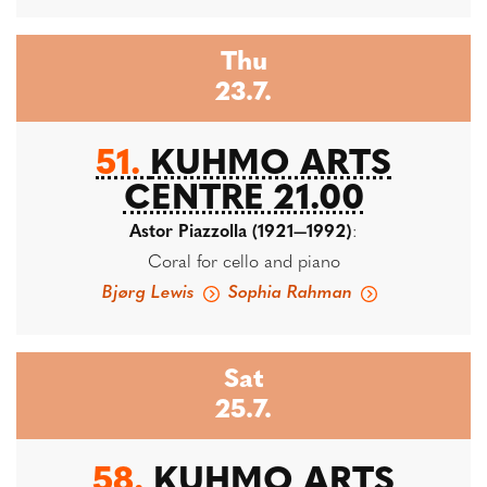
Thu
23.7.
51.
KUHMO ARTS
CENTRE 21.00
Astor Piazzolla (1921—1992)
:
Coral for cello and piano
Bjørg Lewis
Sophia Rahman
Sat
25.7.
58.
KUHMO ARTS