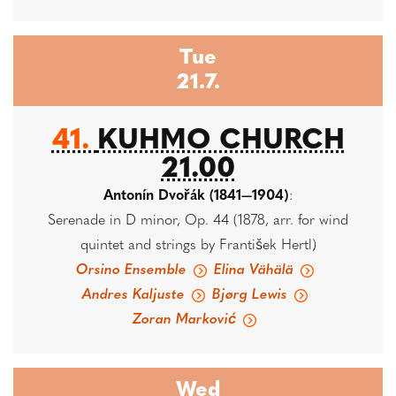
Tue
21.7.
41.
KUHMO CHURCH
21.00
Antonín Dvořák (1841—1904)
:
Serenade in D minor, Op. 44 (1878, arr. for wind
quintet and strings by František Hertl)
Orsino Ensemble
Elina Vähälä
Andres Kaljuste
Bjørg Lewis
Zoran Marković
Wed