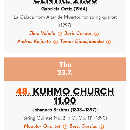
CENTRE 21.00
Gabriela Ortiz (1964)
:
La Calaca from Altar de Muertos for string quartet
(1997)
Elina Vähälä
Berit Cardas
Andres Kaljuste
Tomas Djupsjöbacka
Thu
23.7.
48.
KUHMO CHURCH
11.00
Johannes Brahms (1833—1897)
:
String Quintet No. 2 in G, Op. 111 (1890)
Modulor Quartet
Berit Cardas