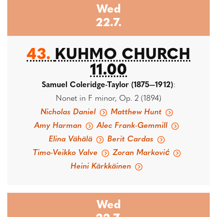
Wed
22.7.
43.
KUHMO CHURCH
11.00
Samuel Coleridge-Taylor (1875—1912)
:
Nonet in F minor, Op. 2 (1894)
Nicholas Daniel
Matthew Hunt
Amy Harman
Alec Frank-Gemmill
Elina Vähälä
Berit Cardas
Timo-Veikko Valve
Zoran Marković
Heini Kärkkäinen
Wed