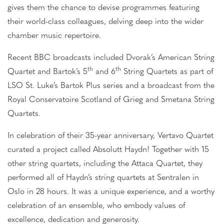
gives them the chance to devise programmes featuring
their world-class colleagues, delving deep into the wider
chamber music repertoire.
Recent BBC broadcasts included Dvorak’s American String
th
th
Quartet and Bartok’s 5
and 6
String Quartets as part of
LSO St. Luke’s Bartok Plus series and a broadcast from the
Royal Conservatoire Scotland of Grieg and Smetana String
Quartets.
In celebration of their 35-year anniversary, Vertavo Quartet
curated a project called Absolutt Haydn! Together with 15
other string quartets, including the Attaca Quartet, they
performed all of Haydn’s string quartets at Sentralen in
Oslo in 28 hours. It was a unique experience, and a worthy
celebration of an ensemble, who embody values of
excellence, dedication and generosity.