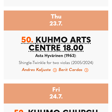
Thu
23.7.
50.
KUHMO ARTS
CENTRE 18.00
Asta Hyvärinen (1963)
:
Shingle-Twinkle for two violas (2005/2024)
Andres Kaljuste
Berit Cardas
Fri
24.7.