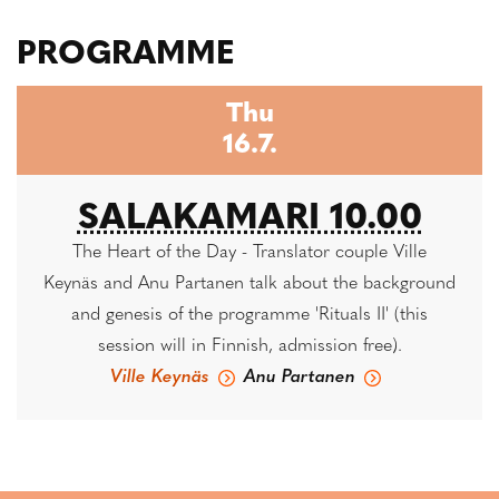
PROGRAMME
Thu
16.7.
SALAKAMARI 10.00
The Heart of the Day - Translator couple Ville
Keynäs and Anu Partanen talk about the background
and genesis of the programme 'Rituals II' (this
session will in Finnish, admission free).
Ville Keynäs
Anu Partanen