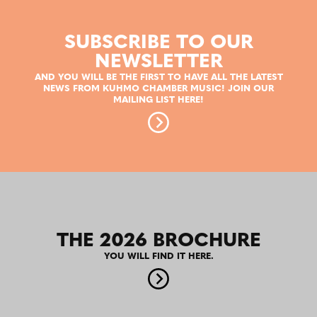
SUBSCRIBE TO OUR
NEWSLETTER
AND YOU WILL BE THE FIRST TO HAVE ALL THE LATEST
NEWS FROM KUHMO CHAMBER MUSIC! JOIN OUR
MAILING LIST HERE!
THE 2026 BROCHURE
YOU WILL FIND IT HERE.