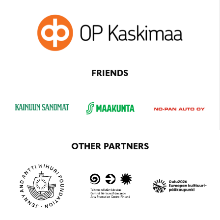
FRIENDS
OTHER PARTNERS