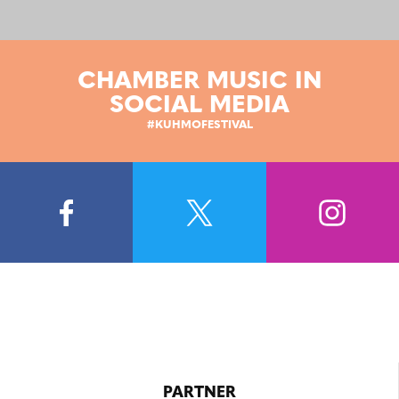
CHAMBER MUSIC IN
SOCIAL MEDIA
#KUHMOFESTIVAL
PARTNER