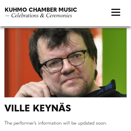
Skip
KUHMO CHAMBER MUSIC
to
— Celebrations & Ceremonies
content
VILLE KEYNÄS
The performer’s information will be updated soon.