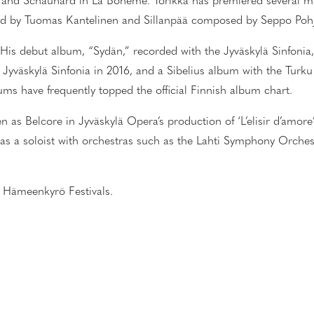
and Schaunard in La Bohème. Torikka has premiered several mu
ed by Tuomas Kantelinen and Sillanpää composed by Seppo Pohj
st. His debut album, “Sydän,” recorded with the Jyväskylä Sinfonia
 Jyväskylä Sinfonia in 2016, and a Sibelius album with the Tur
ums have frequently topped the official Finnish album chart.
n as Belcore in Jyväskylä Opera’s production of ‘L’elisir d’amore’
 as a soloist with orchestras such as the Lahti Symphony Orches
the Hämeenkyrö Festivals.