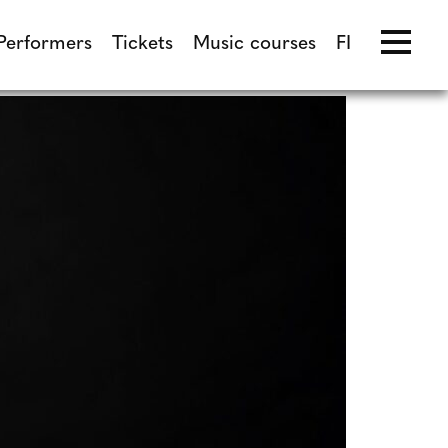
Performers
Tickets
Music courses
FI
Performers
Tickets
Music courses
FI