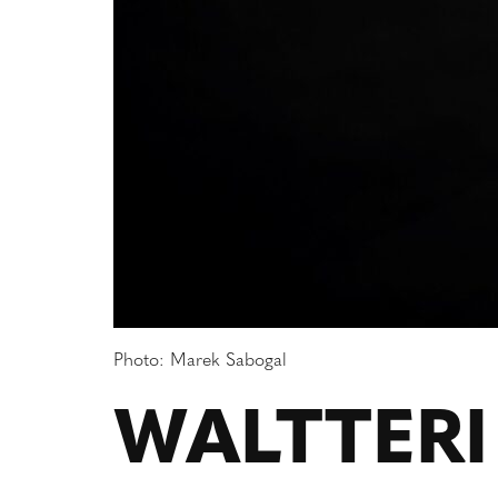
Photo: Marek Sabogal
WALTTERI