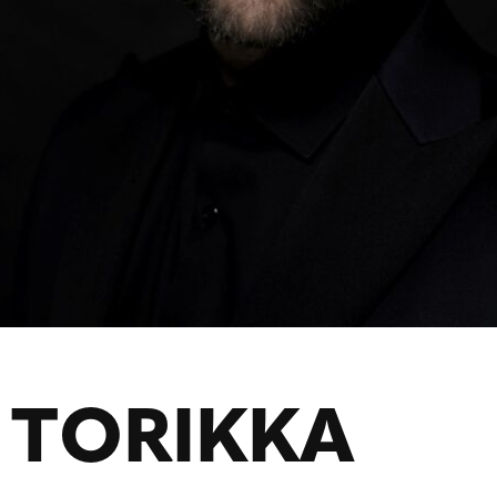
 TORIKKA