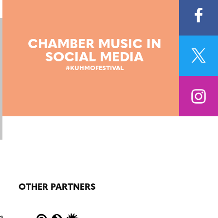
CHAMBER MUSIC IN
SOCIAL MEDIA
#KUHMOFESTIVAL
OTHER PARTNERS