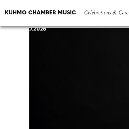
Skip
to
— Celebrations & Cere
KUHMO CHAMBER MUSIC
content