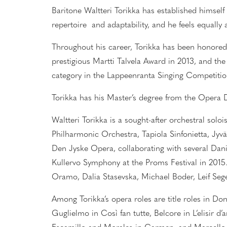
Baritone Waltteri Torikka has established himself 
repertoire and adaptability, and he feels equally
Throughout his career, Torikka has been honored
prestigious Martti Talvela Award in 2013, and th
category in the Lappeenranta Singing Competitio
Torikka has his Master’s degree from the Oper
Waltteri Torikka is a sought-after orchestral sol
Philharmonic Orchestra, Tapiola Sinfonietta, Jyv
Den Jyske Opera, collaborating with several Dani
Kullervo Symphony at the Proms Festival in 2015
Oramo, Dalia Stasevska, Michael Boder, Leif Sege
Among Torikka’s opera roles are
title roles in
Don
Guglielmo in Così fan tutte, Belcore in L’elisir 