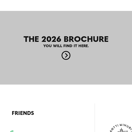
THE 2026 BROCHURE
YOU WILL FIND IT HERE.
FRIENDS