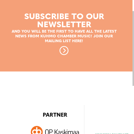
SUBSCRIBE TO OUR
NEWSLETTER
AND YOU WILL BE THE FIRST TO HAVE ALL THE LATEST
NEWS FROM KUHMO CHAMBER MUSIC! JOIN OUR
MAILING LIST HERE!
PARTNER