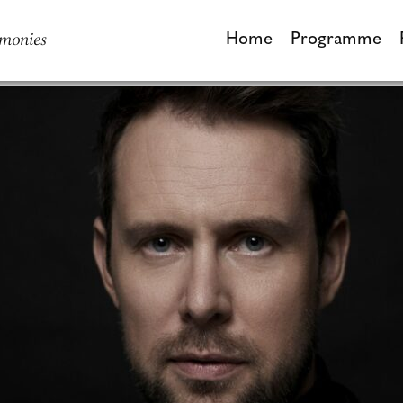
monies
Home
Programme
Home
Programme