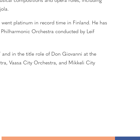
sical compositions and opera roles, including
ola.
,
went
platinum in record time
in Finland
. He has
ku Philharmonic Orchestra conducted by Leif
 and in the title role of Don Giovanni at the
tra, Vaasa City Orchestra, and Mikkeli City