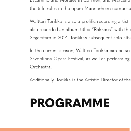
Es
c
amillo and Morales in Carmen, and Marcello 
the title roles in the opera Mannerheim compos
Waltteri Torikka is also a prolific recording arti
also recorded an album titled “Rakkaus” with the
Segerstam in 2014. Torikka’s subsequent solo alb
In the current season, Waltteri Torikka can be see
Savonlinna Opera Festival, as well as performing
Orchestra.
Additionally, Torikka is the Artistic Director of 
PROGRAMME