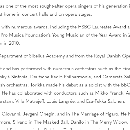
as one of the most sought-after opera singers of his generation i
 at home in concert halls and on opera stages.
 with numerous awards, including the HSBC Laureates Award at 
e Pro Musica Foundation’s Young Musician of the Year Award in 
n in 2010.
a Department of Sibelius Academy and from the Royal Danish O
oist and has performed with
numerous
orchestras such as the Fi
äskylä Sinfonia, Deutsche Radio Philharmonie, and Camerata Sal
sh orchestras. Torikka made his debut as a soloist with the BBC
. He has collaborated with conductors such as Mikko Franck, An
rstam, Ville Matvejeff, Louis Langrée, and Esa-Pekka Salonen.
 Giovanni,
Jevgeni
Onegin, and in The Marriage of Figaro. He h
d’amore, Silvano in The Masked Ball, Danilo in The Merry Widow, M