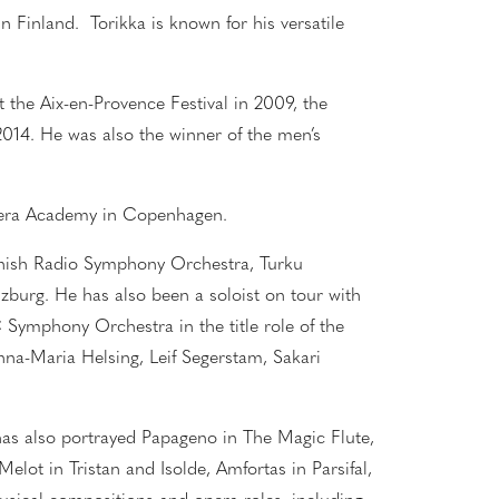
n Finland. Torikka is known for his versatile
the Aix-en-Provence Festival in 2009, the
2014. He was also the winner of the men’s
pera Academy in Copenhagen.
nnish Radio Symphony Orchestra, Turku
zburg. He has also been a soloist on tour with
 Symphony Orchestra in the title role of the
na-Maria Helsing, Leif Segerstam, Sakari
as also portrayed Papageno in The Magic Flute,
elot in Tristan and Isolde, Amfortas in Parsifal,