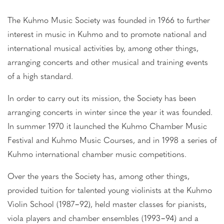
The Kuhmo Music Society was founded in 1966 to further
interest in music in Kuhmo and to promote national and
international musical activities by, among other things,
arranging concerts and other musical and training events
of a high standard.
In order to carry out its mission, the Society has been
arranging concerts in winter since the year it was founded.
In summer 1970 it launched the Kuhmo Chamber Music
Festival and Kuhmo Music Courses, and in 1998 a series of
Kuhmo international chamber music competitions.
Over the years the Society has, among other things,
provided tuition for talented young violinists at the Kuhmo
Violin School (1987−92), held master classes for pianists,
viola players and chamber ensembles (1993−94) and a