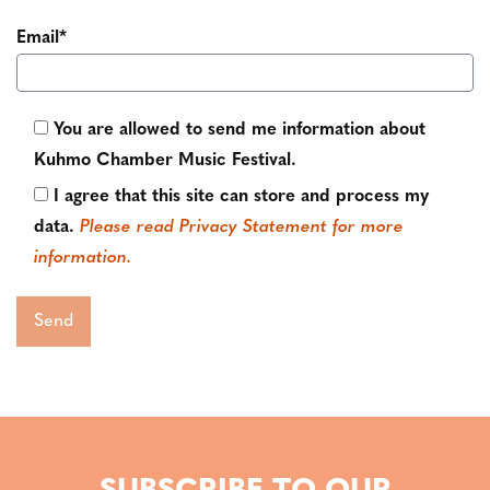
Email*
You are allowed to send me information about
Kuhmo Chamber Music Festival.
I agree that this site can store and process my
data.
Please read Privacy Statement for more
information.