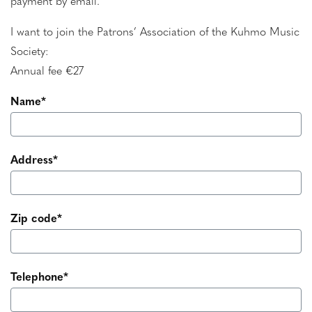
payment by email.
I want to join the Patrons’ Association of the Kuhmo Music
Society:
Annual fee €27
Name*
Address*
Zip code*
Telephone*