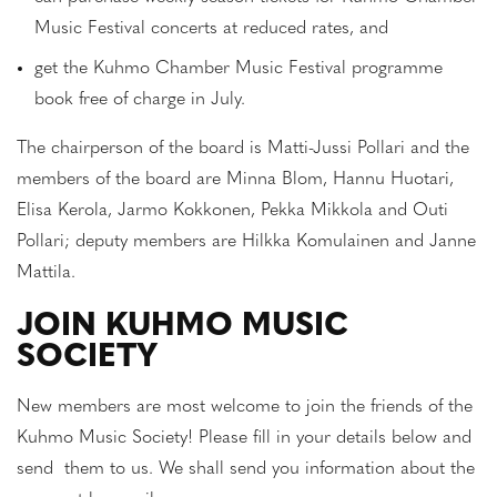
Music Festival concerts at reduced rates, and
get the Kuhmo Chamber Music Festival programme
book free of charge in July.
The chairperson of the board is Matti-Jussi Pollari and the
members of the board are Minna Blom, Hannu Huotari,
Elisa Kerola, Jarmo Kokkonen, Pekka Mikkola and Outi
Pollari; deputy members are Hilkka Komulainen and Janne
Mattila.
JOIN KUHMO MUSIC
SOCIETY
New members are most welcome to join the friends of the
Kuhmo Music Society! Please fill in your details below and
send them to us. We shall send you information about the