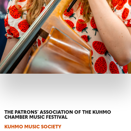
THE PATRONS´ ASSOCIATION OF THE KUHMO
CHAMBER MUSIC FESTIVAL
KUHMO MUSIC SOCIETY