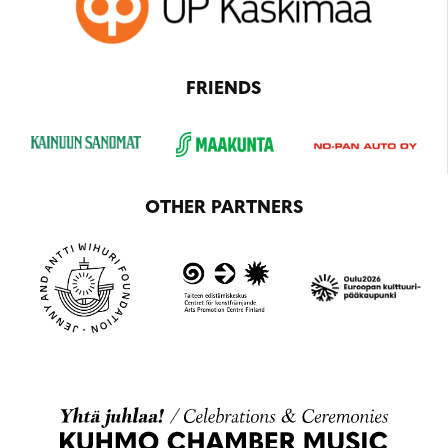
FRIENDS
OTHER PARTNERS