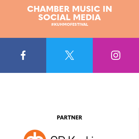
CHAMBER MUSIC IN
SOCIAL MEDIA
#KUHMOFESTIVAL
PARTNER