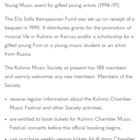
Young Music event for gifted young artists (1994−97).
The Eila Sofia Kemppainen Fund was set up on receipt of a
bequest in 1990. It distributes grants for the promotion of
musical life in Kuhmo or Kainuu and/or a scholarship for a
gifted young Finn or a young music student or an artist
from Russia.
The Kuhmo Music Society at present has 188 members
and warmly welcomes any new members. Members of the
Society
receive regular information about the Kuhmo Chamber
Music Festival and other Society activities,
are entitled to book tickets for Kuhmo Chamber Music
Festival concerts before the official booking begins,
can purchase weekly season tickets for Kuhmo Chamber