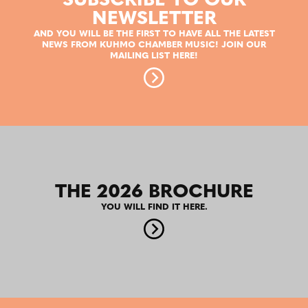
SUBSCRIBE TO OUR
NEWSLETTER
AND YOU WILL BE THE FIRST TO HAVE ALL THE LATEST
NEWS FROM KUHMO CHAMBER MUSIC! JOIN OUR
MAILING LIST HERE!
THE 2026 BROCHURE
YOU WILL FIND IT HERE.