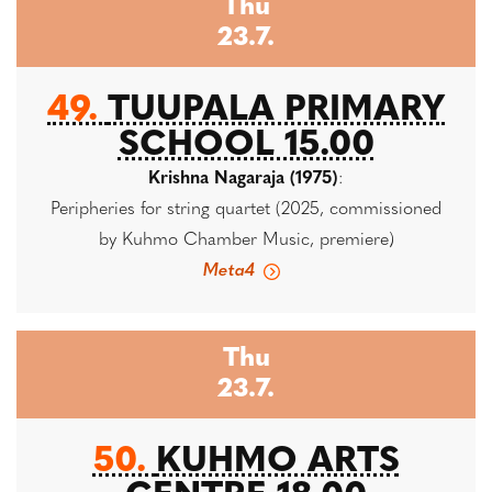
Thu
23.7.
49.
TUUPALA PRIMARY
SCHOOL 15.00
Krishna Nagaraja (1975)
:
Peripheries for string quartet (2025, commissioned
by Kuhmo Chamber Music, premiere)
Meta4
Thu
23.7.
50.
KUHMO ARTS