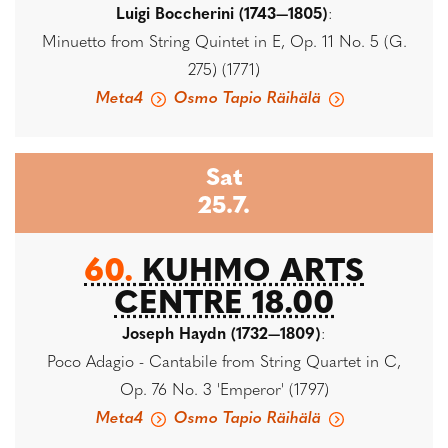
Luigi Boccherini (1743—1805)
:
Minuetto from String Quintet in E, Op. 11 No. 5 (G.
275) (1771)
Meta4
Osmo Tapio Räihälä
Sat
25.7.
60.
KUHMO ARTS
CENTRE 18.00
Joseph Haydn (1732—1809)
:
Poco Adagio - Cantabile from String Quartet in C,
Op. 76 No. 3 'Emperor' (1797)
Meta4
Osmo Tapio Räihälä