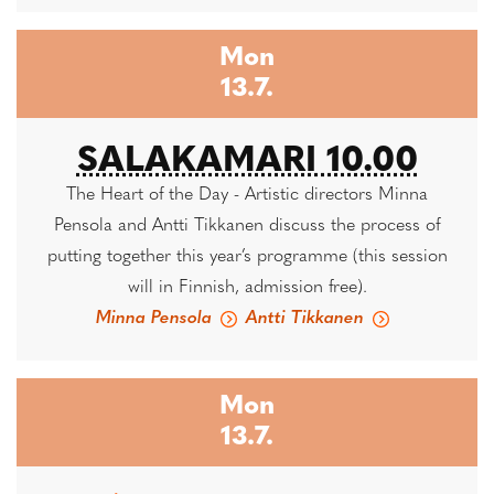
Mon
13.7.
SALAKAMARI 10.00
The Heart of the Day - Artistic directors Minna
Pensola and Antti Tikkanen discuss the process of
putting together this year’s programme (this session
will in Finnish, admission free).
Minna Pensola
Antti Tikkanen
Mon
13.7.