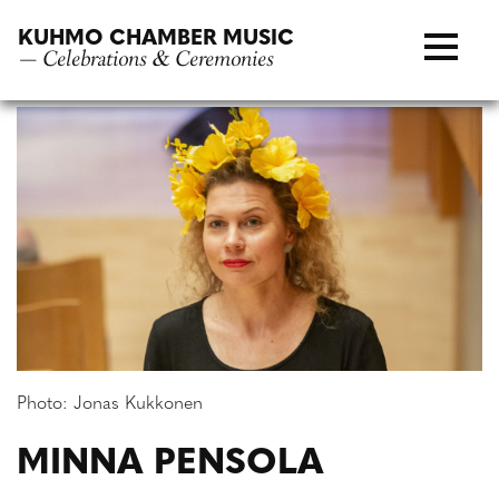
Skip
KUHMO CHAMBER MUSIC
to
— Celebrations & Ceremonies
content
Photo: Jonas Kukkonen
MINNA PENSOLA