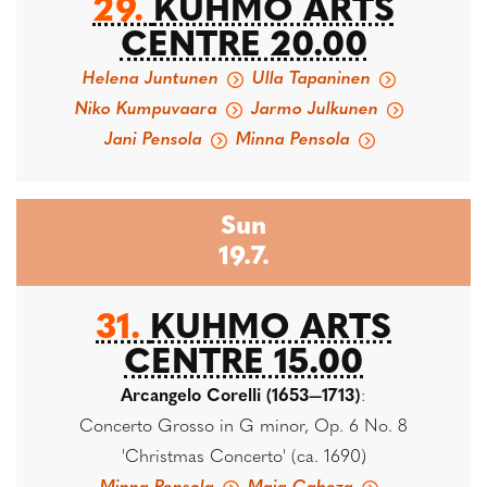
29.
KUHMO ARTS
CENTRE 20.00
Helena Juntunen
Ulla Tapaninen
Niko Kumpuvaara
Jarmo Julkunen
Jani Pensola
Minna Pensola
Sun
19.7.
31.
KUHMO ARTS
CENTRE 15.00
Arcangelo Corelli (1653—1713)
:
Concerto Grosso in G minor, Op. 6 No. 8
'Christmas Concerto' (ca. 1690)