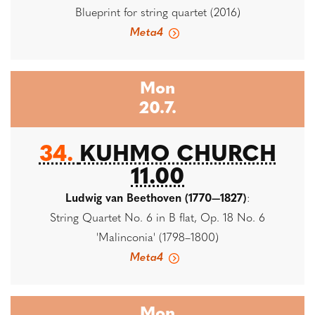
Blueprint for string quartet (2016)
Meta4
Mon
20.7.
34.
KUHMO CHURCH
11.00
Ludwig van Beethoven (1770—1827)
:
String Quartet No. 6 in B flat, Op. 18 No. 6
'Malinconia' (1798–1800)
Meta4
Mon