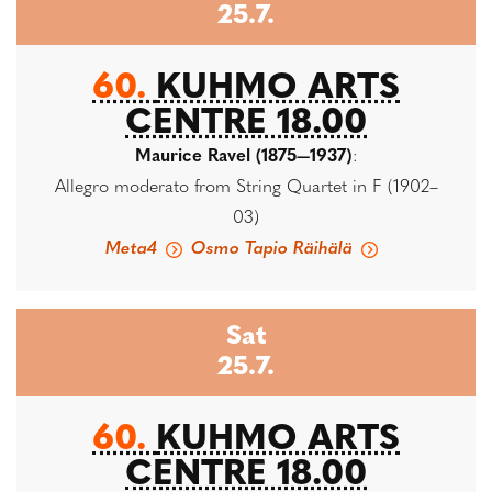
25.7.
60.
KUHMO ARTS
CENTRE 18.00
Maurice Ravel (1875—1937)
:
Allegro moderato from String Quartet in F (1902–
03)
Meta4
Osmo Tapio Räihälä
Sat
25.7.
60.
KUHMO ARTS
CENTRE 18.00