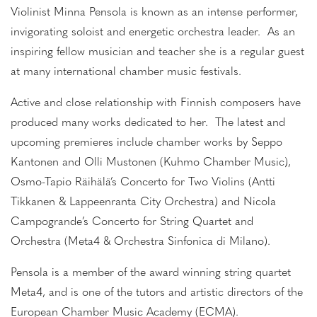
Violinist Minna Pensola is known as an intense performer,
invigorating soloist and energetic orchestra leader. As an
inspiring fellow musician and teacher she is a regular guest
at many international chamber music festivals.
Active and close relationship with Finnish composers have
produced many works dedicated to her. The latest and
upcoming premieres include chamber works by Seppo
Kantonen and Olli Mustonen (Kuhmo Chamber Music),
Osmo-Tapio Räihälä’s Concerto for Two Violins (Antti
Tikkanen & Lappeenranta City Orchestra) and Nicola
Campogrande’s Concerto for String Quartet and
Orchestra (Meta4 & Orchestra Sinfonica di Milano).
Pensola is a member of the award winning string quartet
Meta4, and is one of the tutors and artistic directors of the
European Chamber Music Academy (ECMA).