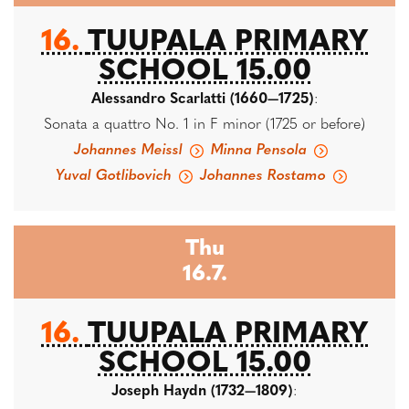
16.
TUUPALA PRIMARY
SCHOOL 15.00
Alessandro Scarlatti (1660—1725)
:
Sonata a quattro No. 1 in F minor (1725 or before)
Johannes Meissl
Minna Pensola
Yuval Gotlibovich
Johannes Rostamo
Thu
16.7.
16.
TUUPALA PRIMARY
SCHOOL 15.00
Joseph Haydn (1732—1809)
: