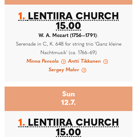
1.
LENTIIRA CHURCH
15.00
W. A. Mozart (1756—1791)
:
Serenade in C, K. 648 for string trio 'Ganz kleine
Nachtmusik' (ca. 1766–69)
Minna Pensola
Antti Tikkanen
Sergey Malov
Sun
12.7.
1.
LENTIIRA CHURCH
15.00