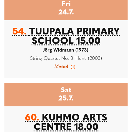
Fri
24.7.
54.
TUUPALA PRIMARY
SCHOOL 15.00
Jörg Widmann (1973)
:
String Quartet No. 3 'Hunt' (2003)
Meta4
Sat
25.7.
60.
KUHMO ARTS
CENTRE 18.00