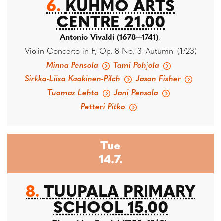
6.
KUHMO ARTS
CENTRE 21.00
Antonio Vivaldi (1678—1741)
:
Violin Concerto in F, Op. 8 No. 3 'Autumn' (1723)
Minna Pensola
Tami Pohjola
Sirkka-Liisa Kaakinen-Pilch
Jason Fisher
Tuomas Lehto
Jani Pensola
Petteri Pitko
Tue
14.7.
8.
TUUPALA PRIMARY
SCHOOL 15.00