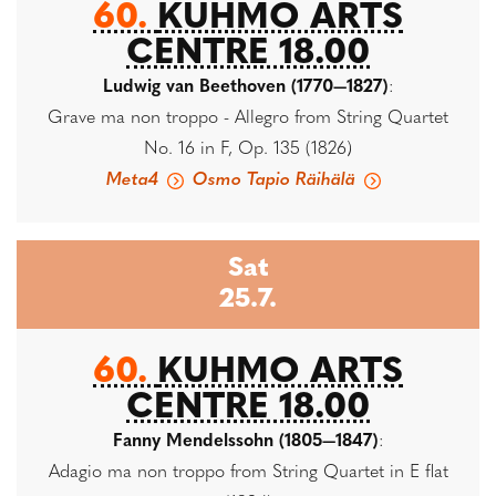
60.
KUHMO ARTS
CENTRE 18.00
Ludwig van Beethoven (1770—1827)
:
Grave ma non troppo - Allegro from String Quartet
No. 16 in F, Op. 135 (1826)
Meta4
Osmo Tapio Räihälä
Sat
25.7.
60.
KUHMO ARTS
CENTRE 18.00
Fanny Mendelssohn (1805—1847)
:
Adagio ma non troppo from String Quartet in E flat