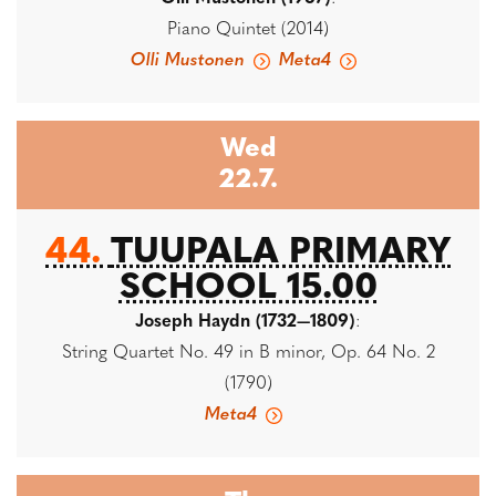
Piano Quintet (2014)
Olli Mustonen
Meta4
Wed
22.7.
44.
TUUPALA PRIMARY
SCHOOL 15.00
Joseph Haydn (1732—1809)
:
String Quartet No. 49 in B minor, Op. 64 No. 2
(1790)
Meta4