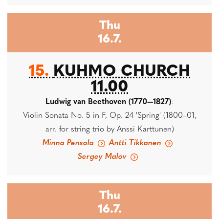
Thu
16.7.
15.
KUHMO CHURCH
11.00
Ludwig van Beethoven (1770—1827)
:
Violin Sonata No. 5 in F, Op. 24 'Spring' (1800–01,
arr. for string trio by Anssi Karttunen)
Minna Pensola
Antti Tikkanen
Sergey Malov
Thu
16.7.