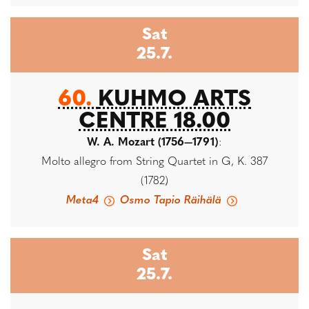
Sat
25.7.
60.
KUHMO ARTS
CENTRE 18.00
W. A. Mozart (1756—1791)
:
Molto allegro from String Quartet in G, K. 387
(1782)
Meta4
Osmo Tapio Räihälä
Sat
25.7.