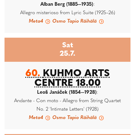
Alban Berg (1885—1935)
:
Allegro misterioso from Lyric Suite (1925–26)
Meta4
Osmo Tapio Räihälä
Sat
25.7.
60.
KUHMO ARTS
CENTRE 18.00
Leoš Janáček (1854—1928)
:
Andante - Con moto - Allegro from String Quartet
No. 2 'Intimate Letters' (1928)
Meta4
Osmo Tapio Räihälä