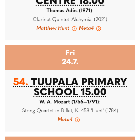
CENTRE 18.00
Thomas Adès (1971)
:
Clarinet Quintet 'Alchymia' (2021)
Matthew Hunt
Meta4
Fri
24.7.
54.
TUUPALA PRIMARY
SCHOOL 15.00
W. A. Mozart (1756—1791)
:
String Quartet in B flat, K. 458 'Hunt' (1784)
Meta4