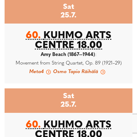
Sat
25.7.
60.
KUHMO ARTS
CENTRE 18.00
Amy Beach (1867—1944)
:
Movement from String Quartet, Op. 89 (1921–29)
Meta4
Osmo Tapio Räihälä
Sat
25.7.
60.
KUHMO ARTS
CENTRE 18.00