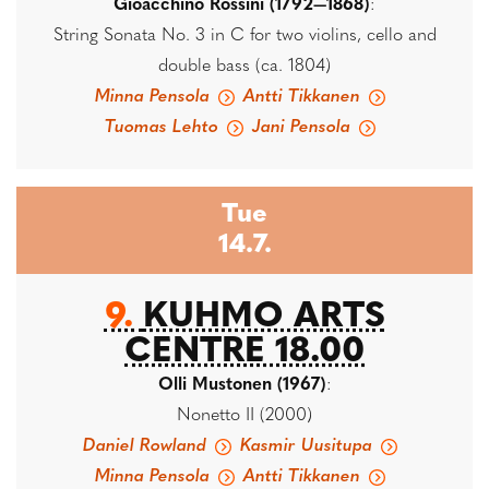
Gioacchino Rossini (1792—1868)
:
String Sonata No. 3 in C for two violins, cello and
double bass (ca. 1804)
Minna Pensola
Antti Tikkanen
Tuomas Lehto
Jani Pensola
Tue
14.7.
9.
KUHMO ARTS
CENTRE 18.00
Olli Mustonen (1967)
:
Nonetto II (2000)
Daniel Rowland
Kasmir Uusitupa
Minna Pensola
Antti Tikkanen