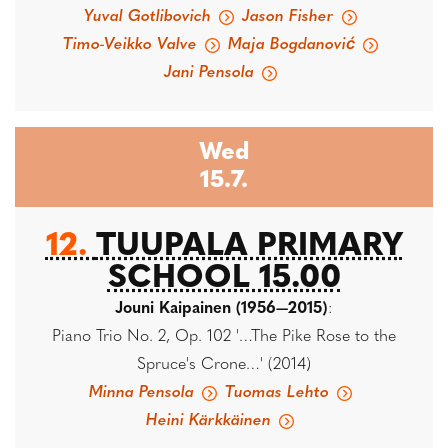
Yuval Gotlibovich
Jason Fisher
Timo-Veikko Valve
Maja Bogdanović
Jani Pensola
Wed
15.7.
12.
TUUPALA PRIMARY
SCHOOL 15.00
Jouni Kaipainen (1956—2015)
:
Piano Trio No. 2, Op. 102 '…The Pike Rose to the
Spruce's Crone…' (2014)
Minna Pensola
Tuomas Lehto
Heini Kärkkäinen