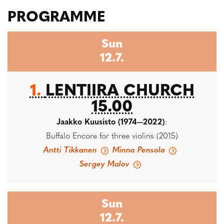
PROGRAMME
Sun
12.7.
1.
LENTIIRA CHURCH
15.00
Jaakko Kuusisto (1974—2022)
:
Buffalo Encore for three violins (2015)
Antti Tikkanen
Minna Pensola
Sergey Malov
Sun
12.7.