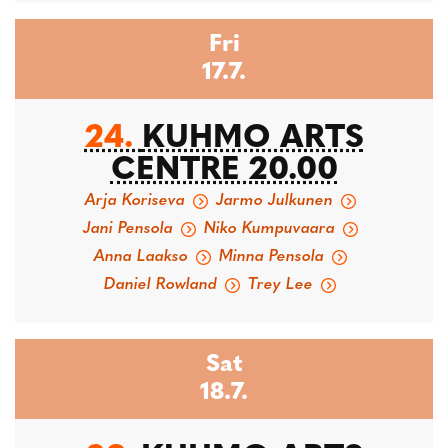
Fri
17.7.
24.
KUHMO ARTS
CENTRE 20.00
Arja Koriseva
Jarmo Julkunen
Jani Pensola
Niko Kumpuvaara
Anna Laakso
Minna Pensola
Daniel Rowland
Trey Lee
Sat
18.7.