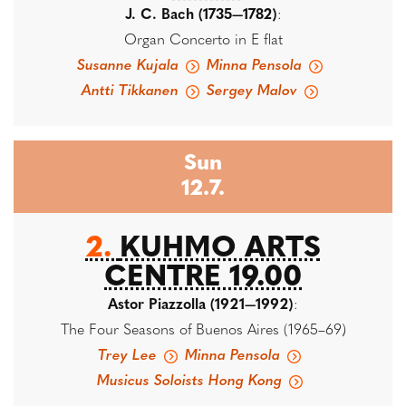
J. C. Bach (1735—1782)
:
Organ Concerto in E flat
Susanne Kujala
Minna Pensola
Antti Tikkanen
Sergey Malov
Sun
12.7.
2.
KUHMO ARTS
CENTRE 19.00
Astor Piazzolla (1921—1992)
:
The Four Seasons of Buenos Aires (1965–69)
Trey Lee
Minna Pensola
Musicus Soloists Hong Kong