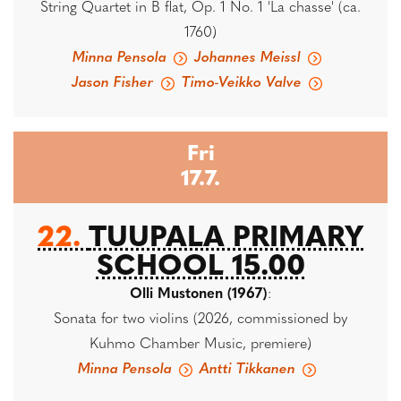
String Quartet in B flat, Op. 1 No. 1 'La chasse' (ca.
1760)
Minna Pensola
Johannes Meissl
Jason Fisher
Timo-Veikko Valve
Fri
17.7.
22.
TUUPALA PRIMARY
SCHOOL 15.00
Olli Mustonen (1967)
:
Sonata for two violins (2026, commissioned by
Kuhmo Chamber Music, premiere)
Minna Pensola
Antti Tikkanen