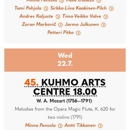
Minna Pensola
Maia Cabeza
Tami Pohjola
Sirkka-Liisa Kaakinen-Pilch
Andres Kaljuste
Timo-Veikko Valve
Zoran Marković
Jarmo Julkunen
Petteri Pitko
Wed
22.7.
45.
KUHMO ARTS
CENTRE 18.00
W. A. Mozart (1756—1791)
:
Melodies from the Opera Magic Flute, K. 620 for
two violins (1791)
Minna Pensola
Antti Tikkanen