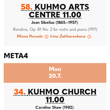
58.
KUHMO ARTS
CENTRE 11.00
Jean Sibelius (1865—1957)
:
Rondino, Op. 81 No. 2 for violin and piano (1917)
Minna Pensola
Irina Zahharenkova
META4
Mon
20.7.
34.
KUHMO CHURCH
11.00
Caroline Shaw (1982)
: