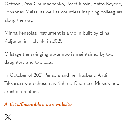
Gothoni, Ana Chumachenko, Josef Rissin, Hatto Beyerle,
Johannes Meissl as well as countless inspiring colleagues
along the way.
Minna Pensola’s instrument is a violin built by Elina
Kaljunen in Helsinki in 2025.
Offstage the swinging up-tempo is maintained by two
daughters and two cats.
In October of 2021 Pensola and her husband Antti
Tikkanen were chosen as Kuhmo Chamber Music’s new
artistic directors.
Artist's/Ensemble's own website