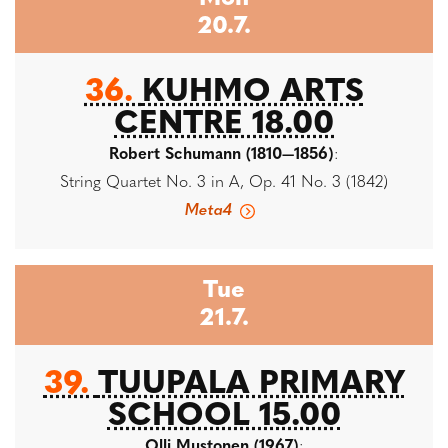
20.7.
36.
KUHMO ARTS
CENTRE 18.00
Robert Schumann (1810—1856)
:
String Quartet No. 3 in A, Op. 41 No. 3 (1842)
Meta4
Tue
21.7.
39.
TUUPALA PRIMARY
SCHOOL 15.00
Olli Mustonen (1967)
: