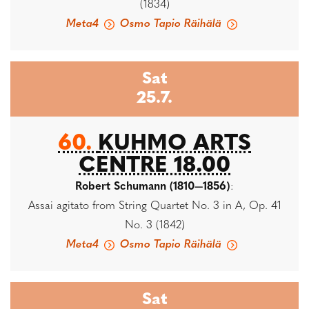
(1834)
Meta4
Osmo Tapio Räihälä
Sat
25.7.
60.
KUHMO ARTS
CENTRE 18.00
Robert Schumann (1810—1856)
:
Assai agitato from String Quartet No. 3 in A, Op. 41
No. 3 (1842)
Meta4
Osmo Tapio Räihälä
Sat