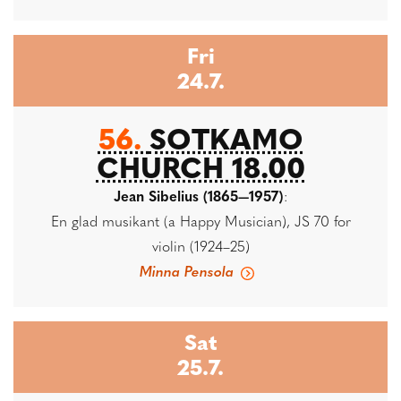
Fri
24.7.
56.
SOTKAMO
CHURCH 18.00
Jean Sibelius (1865—1957)
:
En glad musikant (a Happy Musician), JS 70 for
violin (1924–25)
Minna Pensola
Sat
25.7.