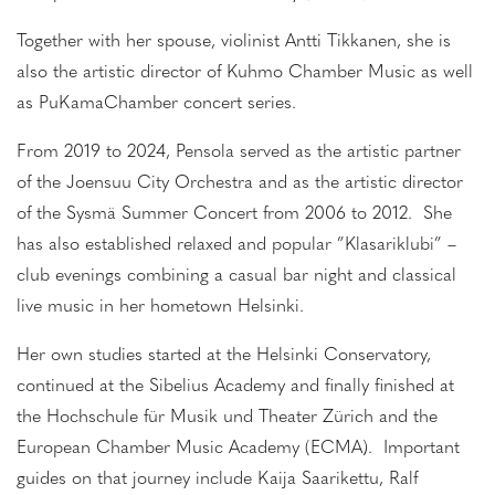
Together with her spouse, violinist Antti Tikkanen, she is
also the artistic director of Kuhmo Chamber Music as well
as PuKamaChamber concert series.
From 2019 to 2024, Pensola served as the artistic partner
of the Joensuu City Orchestra and as the artistic director
of the Sysmä Summer Concert from 2006 to 2012. She
has also established relaxed and popular ”Klasariklubi” –
club evenings combining a casual bar night and classical
live music in her hometown Helsinki.
Her own studies started at the Helsinki Conservatory,
continued at the Sibelius Academy and finally finished at
the Hochschule für Musik und Theater Zürich and the
European Chamber Music Academy (ECMA). Important
guides on that journey include Kaija Saarikettu, Ralf